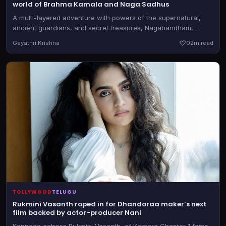
world of Brahma Kamala and Naga Sadhus
A multi-layered adventure with powers of the supernatural,
ancient guardians, and secret treasures, Nagabandham,
directed by Abhishek Nama, will be in theatres on July 3, 2026
Gayathri Krishna
0
2m read
TOLLYWOOD
TELUGU
Rukmini Vasanth roped in for Dhandoraa maker’s next
film backed by actor-producer Nani
Kannada actress Rukmini Vasanth, of Kantara Chapter 1 fame,