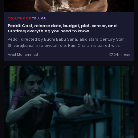
TOLLYWOOD
TELUGU
Peddi: Cast, release date, budget, plot, censor, and
runtime; everything you need to know
Peddi, directed by Buchi Babu Sana, also stars Century Star
Shivarajkumar in a pivotal role. Ram Charan is paired with
Janhvi Kapoor in the film that releases on June 4, 2026
Avad Mohammad
0
4m read