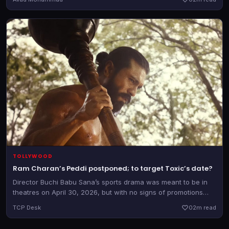
TOLLYWOOD
Ram Charan’s Peddi postponed; to target Toxic’s date?
Director Buchi Babu Sana’s sports drama was meant to be in
theatres on April 30, 2026, but with no signs of promotions
and only two weeks to go, the team has officially announced a
TCP Desk
0
2m read
postponement