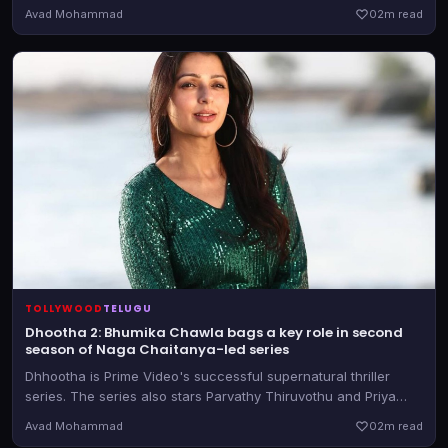
with much praising coming for Ram Charan's performance, but
Avad Mohammad
0
2m read
was also called out for its objectification of leading lady Janhvi
Kapoor
TOLLYWOOD
TELUGU
Dhootha 2: Bhumika Chawla bags a key role in second
season of Naga Chaitanya-led series
Dhhootha is Prime Video's successful supernatural thriller
series. The series also stars Parvathy Thiruvothu and Priya
Bhavani Shankar, reprising their roles.
Avad Mohammad
0
2m read