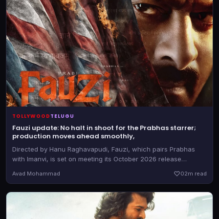
TOLLYWOOD
TELUGU
Fauzi update: No halt in shoot for the Prabhas starrer;
production moves ahead smoothly,
Directed by Hanu Raghavapudi, Fauzi, which pairs Prabhas
with Imanvi, is set on meeting its October 2026 release
deadline.
Avad Mohammad
0
2m read