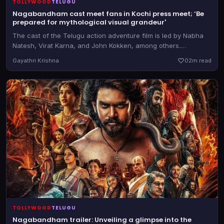
TOLLYWOOD
TELUGU
Nagabandham cast meet fans in Kochi press meet; ‘Be
prepared for mythological visual grandeur'
The cast of the Telugu action adventure film is led by Nabha
Natesh, Virat Karna, and John Kokken, among others.
Nagabandham releases on July 3
Gayathri Krishna
0
2m read
TOLLYWOOD
TELUGU
Nagabandham trailer: Unveiling a glimpse into the