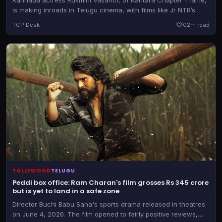
is making inroads in Telugu cinema, with films like Jr NTR’s
Dragon and now Muralikanth Devasoth’s new directorial
TCP Desk
0
2m read
TOLLYWOOD
TELUGU
Peddi box office: Ram Charan's film grosses Rs 345 crore
but is yet to land in a safe zone
Director Buchi Babu Sana's sports drama released in theatres
on June 4, 2026. The film opened to fairly positive reviews,