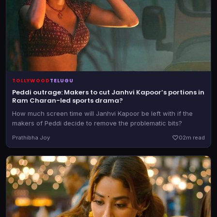
TOLLYWOOD
TELUGU
Peddi outrage: Makers to cut Janhvi Kapoor’s portions in
Ram Charan-led sports drama?
How much screen time will Janhvi Kapoor be left with if the
makers of Peddi decide to remove the problematic bits?
Prathibha Joy
0
2m read