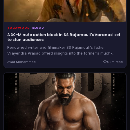
TOLLYWOOD
TELUGU
A 30-Minute action block in SS Rajamouli's Varanasi set
to stun audiences
Renowned writer and filmmaker SS Rajamouli's father
Vijayendra Prasad offerd insights into the former's much-
awaited magnum opus, starring Mahesh Babu, Priyanka
Avad Mohammad
0
2m read
Chopra Jonas and Prithviraj Sukumaran in the lead