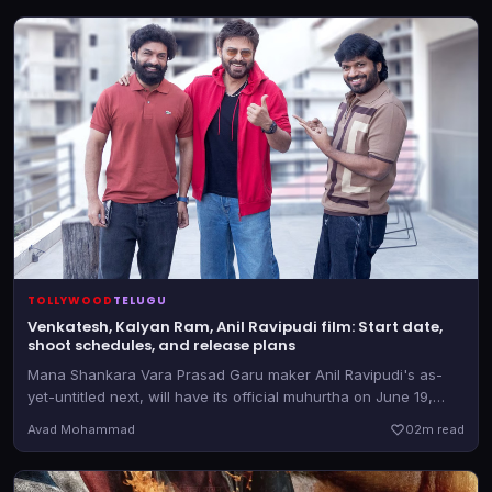
TOLLYWOOD
TELUGU
Venkatesh, Kalyan Ram, Anil Ravipudi film: Start date,
shoot schedules, and release plans
Mana Shankara Vara Prasad Garu maker Anil Ravipudi's as-
yet-untitled next, will have its official muhurtha on June 19,
2026. The film also stars Krithi Shetty
Avad Mohammad
0
2m read