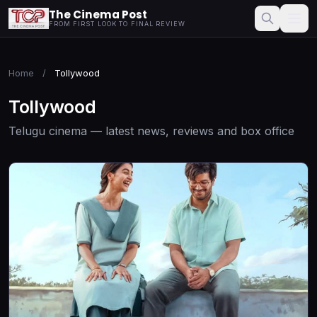
The Cinema Post
FROM FIRST LOOK TO FINAL REVIEW
Home
/
Tollywood
Tollywood
Telugu cinema — latest news, reviews and box office