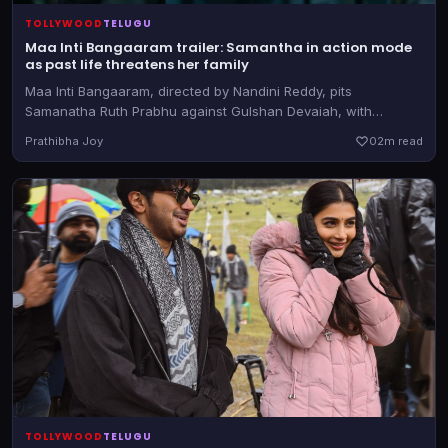
TOLLYWOOD
TELUGU
Maa Inti Bangaaram trailer: Samantha in action mode
as past life threatens her family
Maa Inti Bangaaram, directed by Nandini Reddy, pits
Samanatha Ruth Prabhu against Gulshan Devaiah, with
Diganth Manchale in a pivotal role. The film releases in
Prathibha Joy
0
2m read
theatres on June 19, 2026
TOLLYWOOD
TELUGU