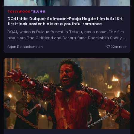
TOLLYWOOD
TELUGU
DQ41 title: Dulquer Salmaan-Pooja Hegde film is Sri Sri;
first-look poster hints at a youthful romance
DQ41, which is Dulquer's next in Telugu, has a name. The film
also stars The Girlfriend and Dasara fame Dheekshith Shetty in
a pivotal role
Arjun Ramachandran
0
2m read