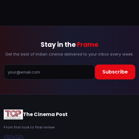
Stay in the
Frame
Get the best of Indian cinema delivered to your inbox every week.
Subscribe
The Cinema Post
From first look to final review