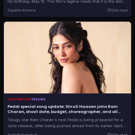
his birthday, May 15. The film's tagline reads that it is the story
of a lone wolf
Gayathri Krishna
0
2m read
TOLLYWOOD
TELUGU
Peddi special song update: Shruti Haasan joins Ram
Charan, shoot date, budget, choreographer, and all
details here
Telugu star Ram Charan's next Peddi is being prepared for a
June release, after being pushed ahead from its earlier April
30 date. Shruti Haasan has been roped in for a special number
Avad Mohammad
0
2m read