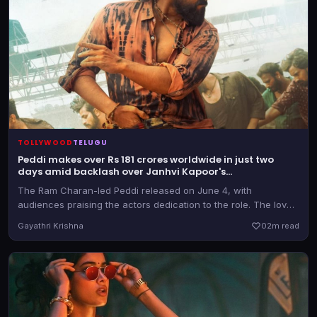
TOLLYWOOD
TELUGU
Peddi makes over Rs 181 crores worldwide in just two
days amid backlash over Janhvi Kapoor's
objectification in Ram Charan-starrer
The Ram Charan-led Peddi released on June 4, with
audiences praising the actors dedication to the role. The love
track was widely criticized, and the makers have now made
Gayathri Krishna
0
2m read
changes to those portions