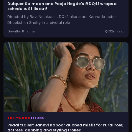
Dulquer Salmaan and Pooja Hegde’s #DQ41 wraps a
schedule; Stills out!
Directed by Ravi Nelakuditi, DQ41 also stars Kannada actor
Dheekshith Shetty in a pivotal role
Gayathri Krishna
0
2m read
TOLLYWOOD
TELUGU
Peddi trailer: Janhvi Kapoor dubbed misfit for rural role;
actress’ dubbing and styling trolled