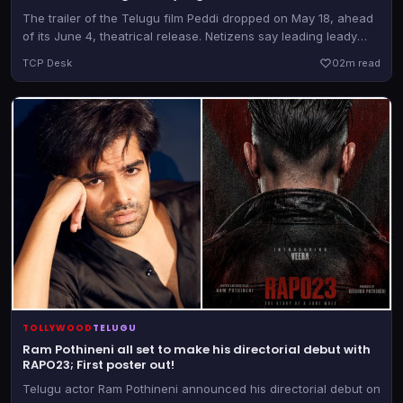
The trailer of the Telugu film Peddi dropped on May 18, ahead
of its June 4, theatrical release. Netizens say leading leady
Janhvi Kapoor strolled from the set of Devara to that of Peddi.
TCP Desk
0
2m read
TOLLYWOOD
TELUGU
Ram Pothineni all set to make his directorial debut with
RAPO23; First poster out!
Telugu actor Ram Pothineni announced his directorial debut on