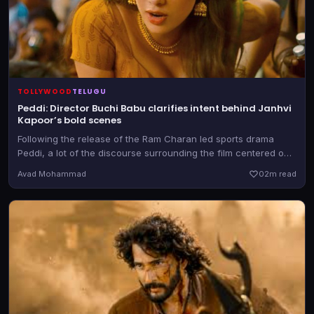
TOLLYWOOD
TELUGU
Peddi: Director Buchi Babu clarifies intent behind Janhvi
Kapoor’s bold scenes
Following the release of the Ram Charan led sports drama
Peddi, a lot of the discourse surrounding the film centered on
the objectification of heroine Janhvi Kapoor
Avad Mohammad
0
2m read