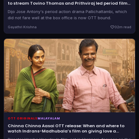
to stream Tovino Thomas and Prithviraj led period film
online
Dijo Jose Antony's period action drama Pallichattambi, which
did not fare well at the box office is now OTT bound.
Gayathri Krishna
0
2m read
OTT ORIGINALS
MALAYALAM
Chinna Chinna Aasai OTT release: When and where to
watch Indrans-Madhubala’s film on giving love a
second chance