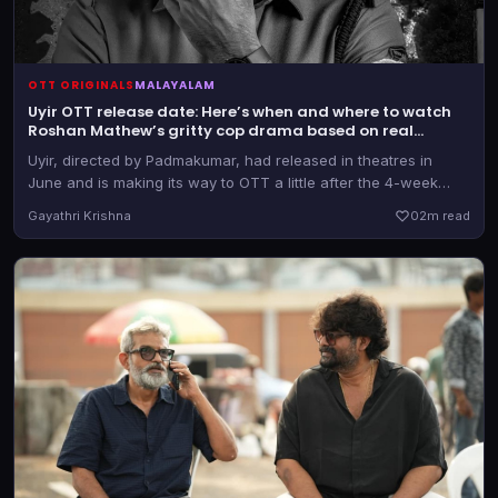
OTT ORIGINALS
MALAYALAM
Uyir OTT release date: Here’s when and where to watch
Roshan Mathew’s gritty cop drama based on real
incidents
Uyir, directed by Padmakumar, had released in theatres in
June and is making its way to OTT a little after the 4-week
mark. It marked Roshan's second film as a cop after 2025's
Gayathri Krishna
0
2m read
Ronth