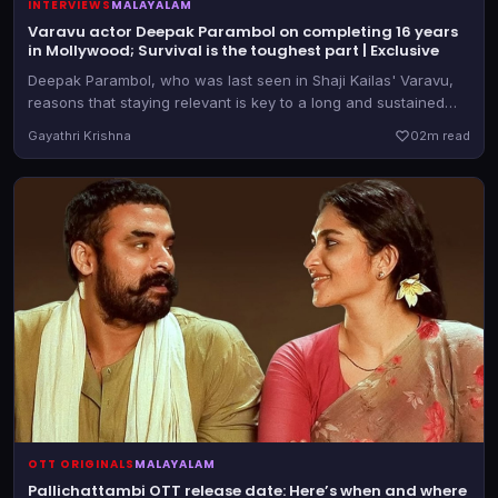
INTERVIEWS
MALAYALAM
Varavu actor Deepak Parambol on completing 16 years
in Mollywood; Survival is the toughest part | Exclusive
Deepak Parambol, who was last seen in Shaji Kailas' Varavu,
reasons that staying relevant is key to a long and sustained
journey in cinema
Gayathri Krishna
0
2m read
OTT ORIGINALS
MALAYALAM
Pallichattambi OTT release date: Here’s when and where