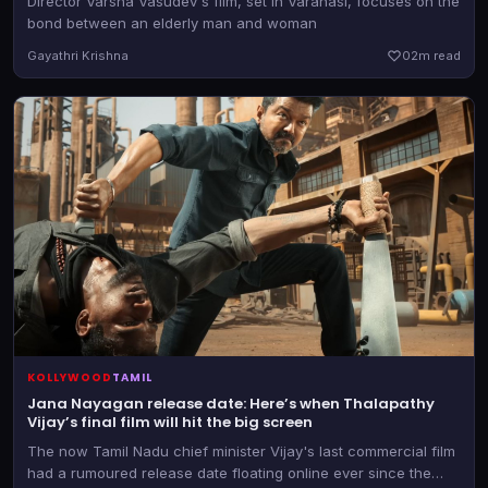
Director Varsha Vasudev's film, set in Varanasi, focuses on the
bond between an elderly man and woman
Gayathri Krishna
0
2m read
KOLLYWOOD
TAMIL
Jana Nayagan release date: Here’s when Thalapathy
Vijay’s final film will hit the big screen
The now Tamil Nadu chief minister Vijay's last commercial film
had a rumoured release date floating online ever since the