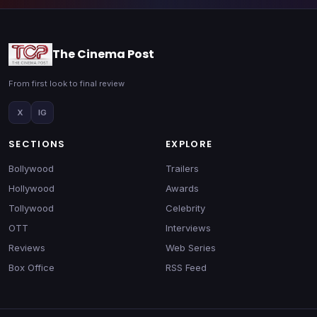
The Cinema Post
From first look to final review
X
IG
SECTIONS
EXPLORE
Bollywood
Trailers
Hollywood
Awards
Tollywood
Celebrity
OTT
Interviews
Reviews
Web Series
Box Office
RSS Feed