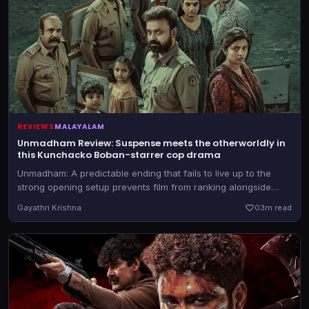
REVIEWS
MALAYALAM
Unmadham Review: Suspense meets the otherworldly in
this Kunchacko Boban-starrer cop drama
Unmadham: A predictable ending that fails to live up to the
strong opening setup prevents film from ranking alongside
Mollywood’s finest cop thrillers.
Gayathri Krishna
0
3m read