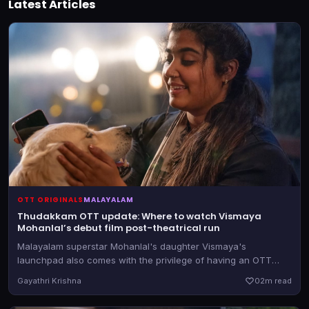
Latest Articles
OTT ORIGINALS
MALAYALAM
Thudakkam OTT update: Where to watch Vismaya
Mohanlal’s debut film post-theatrical run
Malayalam superstar Mohanlal's daughter Vismaya's
launchpad also comes with the privilege of having an OTT
partner firmly in hand before the theatrical release.
Gayathri Krishna
0
2m read