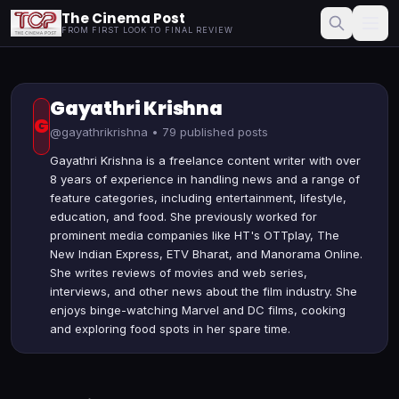
The Cinema Post
FROM FIRST LOOK TO FINAL REVIEW
Gayathri Krishna
G
@gayathrikrishna • 79 published posts
Gayathri Krishna is a freelance content writer with over
8 years of experience in handling news and a range of
feature categories, including entertainment, lifestyle,
education, and food. She previously worked for
prominent media companies like HT's OTTplay, The
New Indian Express, ETV Bharat, and Manorama Online.
She writes reviews of movies and web series,
interviews, and other news about the film industry. She
enjoys binge-watching Marvel and DC films, cooking
and exploring food spots in her spare time.