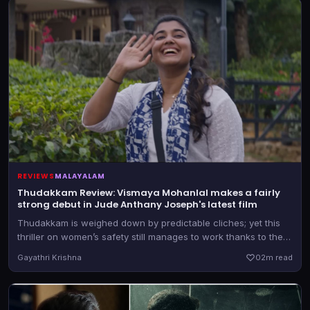
REVIEWS
MALAYALAM
Thudakkam Review: Vismaya Mohanlal makes a fairly
strong debut in Jude Anthany Joseph's latest film
Thudakkam is weighed down by predictable cliches; yet this
thriller on women’s safety still manages to work thanks to the
lead performances from Vismaya Mohanlal and Aashish Joe
Gayathri Krishna
0
2m read
Antony