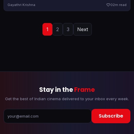
censor certification. Turns out, it will arrive in theatres a day
Gayathri Krishna
0
2m read
earlier
1
2
3
Next
Stay in the
Frame
Get the best of Indian cinema delivered to your inbox every week.
Subscribe