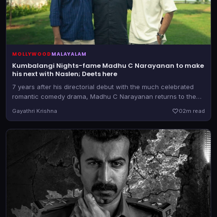
MOLLYWOOD
MALAYALAM
Kumbalangi Nights-fame Madhu C Narayanan to make
his next with Naslen; Deets here
7 years after his directorial debut with the much celebrated
romantic comedy drama, Madhu C Narayanan returns to the
director's chair. He teams up with the producer of Athiradi for
Gayathri Krishna
0
2m read
the as-yet-untitled film.