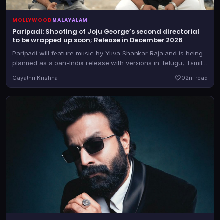
MOLLYWOOD
MALAYALAM
Paripadi: Shooting of Joju George’s second directorial
to be wrapped up soon; Release in December 2026
Paripadi will feature music by Yuva Shankar Raja and is being
planned as a pan-India release with versions in Telugu, Tamil,
Kannada and Hindi too, besides the Malayalam original
Gayathri Krishna
0
2m read