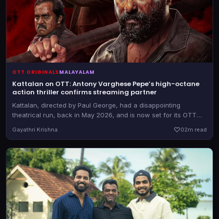
OTT ORIGINALS
MALAYALAM
Kattalan on OTT: Antony Varghese Pepe’s high-octane
action thriller confirms streaming partner
Kattalan, directed by Paul George, had a disappointing
theatrical run, back in May 2026, and is now set for its OTT
outing. The film is expected to drop shortly.
Gayathri Krishna
0
2m read