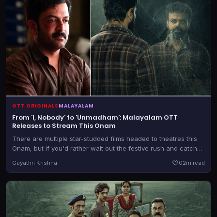
OTT ORIGINALS
MALAYALAM
From 'I, Nobody' to 'Unmadham': Malayalam OTT
Releases to Stream This Onam
There are multiple star-studded films headed to theatres this
Onam, but if you'd rather wait out the festive rush and catch
those later, there are a bunch of new releases heading to OTT
Gayathri Krishna
0
2m read
as well.