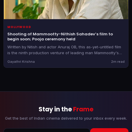
MOLLYWOOD
Shooting of Mammootty-Nithish Sahadev’s film to
begin soon; Pooja ceremony held
Written by Nitish and actor Anuraj OB, this as-yet-untitled film
is the ninth production venture of leading man Mammootty's
banner
Gayathri Krishna
2m read
Stay in the
Frame
Get the best of Indian cinema delivered to your inbox every week.