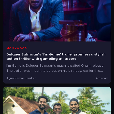
MOLLYWOOD
Dulquer Salmaan’s ‘I’m Game’ trailer promises a stylish
action thriller with gambling at its core
I'm Game is Dulquer Salmaan's much-awaited Onam release.
The trailer was meant to be out on his birthday, earlier this
week, but it was then postponed.
Arjun Ramachandran
4m read