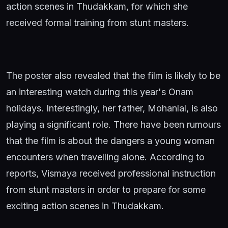
action scenes in Thudakkam, for which she
received formal training from stunt masters.
The poster also revealed that the film is likely to be
an interesting watch during this year's Onam
holidays. Interestingly, her father, Mohanlal, is also
playing a significant role. There have been rumours
that the film is about the dangers a young woman
encounters when travelling alone. According to
reports, Vismaya received professional instruction
from stunt masters in order to prepare for some
exciting action scenes in Thudakkam.