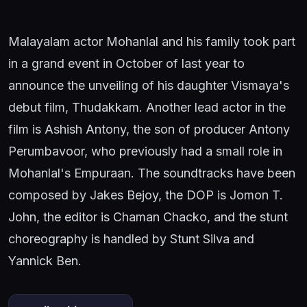
Malayalam actor Mohanlal and his family took part
in a grand event in October of last year to
announce the unveiling of his daughter Vismaya's
debut film, Thudakkam. Another lead actor in the
film is Ashish Antony, the son of producer Antony
Perumbavoor, who previously had a small role in
Mohanlal's Empuraan. The soundtracks have been
composed by Jakes Bejoy, the DOP is Jomon T.
John, the editor is Chaman Chacko, and the stunt
choreography is handled by Stunt Silva and
Yannick Ben.