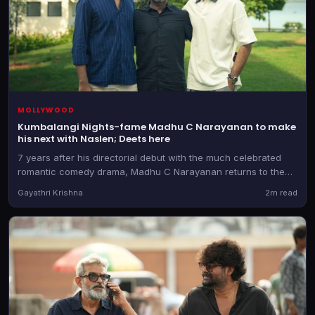
MOLLYWOOD
Kumbalangi Nights-fame Madhu C Narayanan to make
his next with Naslen; Deets here
7 years after his directorial debut with the much celebrated
romantic comedy drama, Madhu C Narayanan returns to the
director's chair. He teams up with the producer of Athiradi for
Gayathri Krishna
2m read
the as-yet-untitled film.