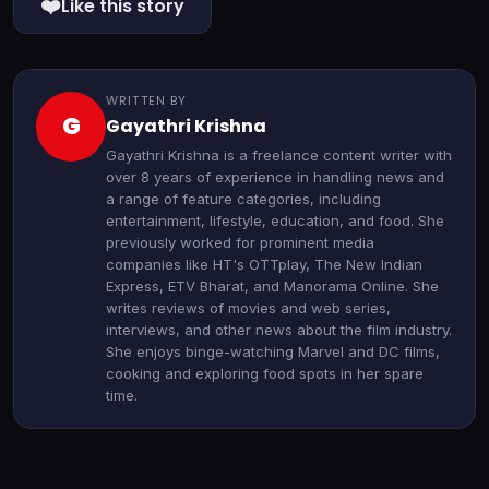
❤️
Like this story
WRITTEN BY
G
Gayathri Krishna
Gayathri Krishna is a freelance content writer with
over 8 years of experience in handling news and
a range of feature categories, including
entertainment, lifestyle, education, and food. She
previously worked for prominent media
companies like HT's OTTplay, The New Indian
Express, ETV Bharat, and Manorama Online. She
writes reviews of movies and web series,
interviews, and other news about the film industry.
She enjoys binge-watching Marvel and DC films,
cooking and exploring food spots in her spare
time.