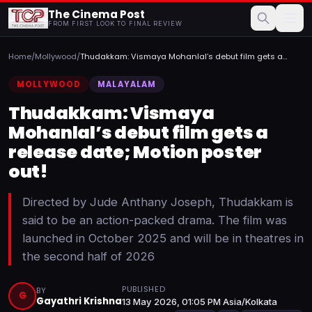
The Cinema Post
FROM FIRST LOOK TO FINAL REVIEW
Home
/
Mollywood
/
Thudakkam: Vismaya Mohanlal’s debut film gets a
release date...
MOLLYWOOD
MALAYALAM
Thudakkam: Vismaya
Mohanlal’s debut film gets a
release date; Motion poster
out!
Directed by Jude Anthany Joseph, Thudakkam is
said to be an action-packed drama. The film was
launched in October 2025 and will be in theatres in
the second half of 2026
PUBLISHED
BY
G
Gayathri Krishna
13 May 2026, 01:05 PM Asia/Kolkata