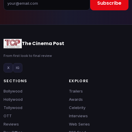
Subscribe
The Cinema Post
From first look to final review
X
IG
SECTIONS
EXPLORE
Bollywood
Trailers
Hollywood
Awards
Tollywood
Celebrity
OTT
Interviews
Reviews
Web Series