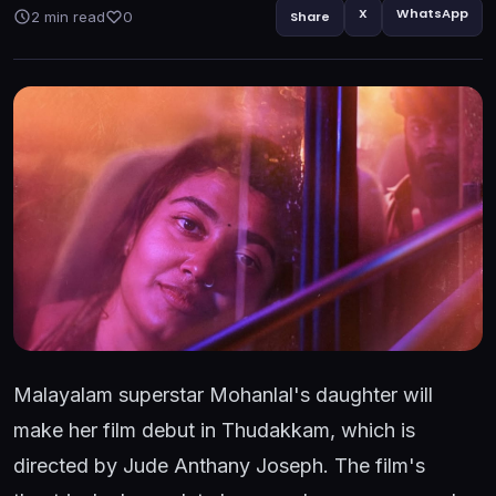
X
WhatsApp
2 min read
0
Share
Malayalam superstar Mohanlal's daughter will
make her film debut in Thudakkam, which is
directed by Jude Anthany Joseph. The film's