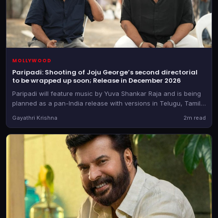
MOLLYWOOD
Paripadi: Shooting of Joju George’s second directorial
to be wrapped up soon; Release in December 2026
Paripadi will feature music by Yuva Shankar Raja and is being
planned as a pan-India release with versions in Telugu, Tamil,
Kannada and Hindi too, besides the Malayalam original
Gayathri Krishna
2m read