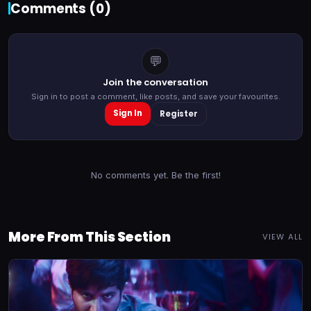
Comments (
0
)
💬
Join the conversation
Sign in to post a comment, like posts, and save your favourites.
Sign In
Register
No comments yet. Be the first!
More From This Section
VIEW ALL