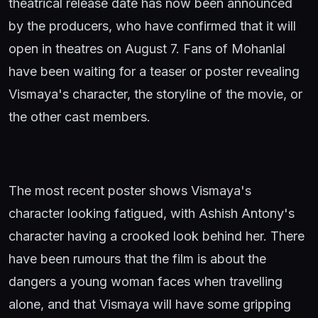
theatrical release date has now been announced
by the producers, who have confirmed that it will
open in theatres on August 7. Fans of Mohanlal
have been waiting for a teaser or poster revealing
Vismaya's character, the storyline of the movie, or
the other cast members.
The most recent poster shows Vismaya's
character looking fatigued, with Ashish Antony's
character having a crooked look behind her. There
have been rumours that the film is about the
dangers a young woman faces when travelling
alone, and that Vismaya will have some gripping