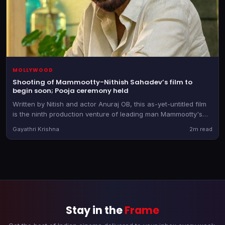
MOLLYWOOD
Shooting of Mammootty-Nithish Sahadev’s film to
begin soon; Pooja ceremony held
Written by Nitish and actor Anuraj OB, this as-yet-untitled film
is the ninth production venture of leading man Mammootty's
banner
Gayathri Krishna
2m read
Stay in the
Frame