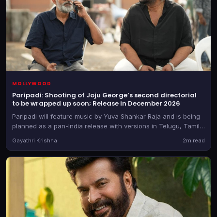
MOLLYWOOD
Paripadi: Shooting of Joju George’s second directorial
to be wrapped up soon; Release in December 2026
Paripadi will feature music by Yuva Shankar Raja and is being
planned as a pan-India release with versions in Telugu, Tamil,
Kannada and Hindi too, besides the Malayalam original
Gayathri Krishna
2m read