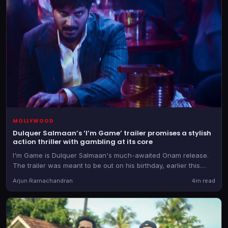
MOLLYWOOD
Dulquer Salmaan’s ‘I’m Game’ trailer promises a stylish
action thriller with gambling at its core
I'm Game is Dulquer Salmaan's much-awaited Onam release.
The trailer was meant to be out on his birthday, earlier this
week, but it was then postponed.
Arjun Ramachandran
4m read