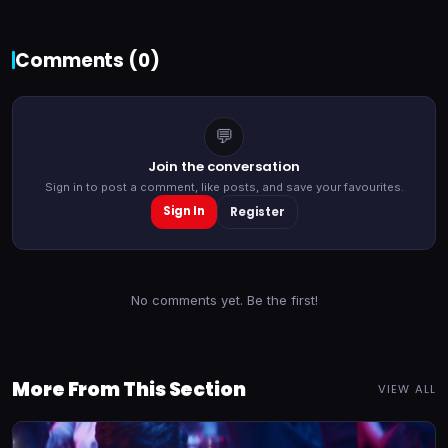
Comments (
0
)
💬
Join the conversation
Sign in to post a comment, like posts, and save your favourites.
Sign In
Register
No comments yet. Be the first!
More From This Section
VIEW ALL