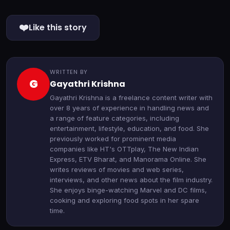
❤️
Like this story
WRITTEN BY
G
Gayathri Krishna
Gayathri Krishna is a freelance content writer with
over 8 years of experience in handling news and
a range of feature categories, including
entertainment, lifestyle, education, and food. She
previously worked for prominent media
companies like HT's OTTplay, The New Indian
Express, ETV Bharat, and Manorama Online. She
writes reviews of movies and web series,
interviews, and other news about the film industry.
She enjoys binge-watching Marvel and DC films,
cooking and exploring food spots in her spare
time.