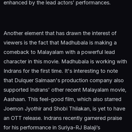
enhanced by the lead actors’ performances.
Another element that has drawn the interest of
viewers is the fact that Madhubala is making a
comeback to Malayalam with a powerful lead
character in this movie. Madhubala is working with
Indrans for the first time. It's interesting to note
that Dulquer Salmaan's production company also
supported Indrans' other recent Malayalam movie,
Aashaan. This feel-good film, which also starred
Joemon Jyothir and Shobi Thilakan, is yet to have
an OTT release. Indrans recently garnered praise
for his performance in Suriya-RJ Balaji’s