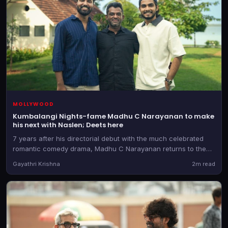
MOLLYWOOD
Kumbalangi Nights-fame Madhu C Narayanan to make
his next with Naslen; Deets here
7 years after his directorial debut with the much celebrated
romantic comedy drama, Madhu C Narayanan returns to the
director's chair. He teams up with the producer of Athiradi for
Gayathri Krishna
2m read
the as-yet-untitled film.