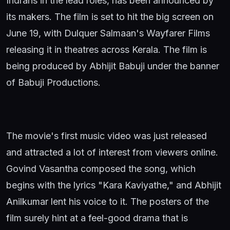
Indrans in the lead roles, has been announced by
its makers. The film is set to hit the big screen on
June 19, with Dulquer Salmaan's Wayfarer Films
releasing it in theatres across Kerala. The film is
being produced by Abhijit Babuji under the banner
of Babuji Productions.
The movie's first music video was just released
and attracted a lot of interest from viewers online.
Govind Vasantha composed the song, which
begins with the lyrics "Kara Kaviyathe," and Abhijit
Anilkumar lent his voice to it. The posters of the
film surely hint at a feel-good drama that is