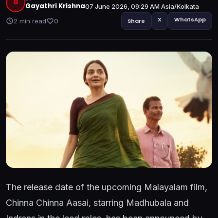
G
Gayathri Krishna
07 June 2026, 09:29 AM Asia/Kolkata
X
WhatsApp
2 min read
0
Share
The release date of the upcoming Malayalam film,
Chinna Chinna Aasai, starring Madhubala and