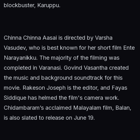
blockbuster, Karuppu.
Chinna Chinna Aasai is directed by Varsha
Vasudev, who is best known for her short film Ente
Narayanikku. The majority of the filming was
completed in Varanasi. Govind Vasantha created
the music and background soundtrack for this
movie. Rakeson Joseph is the editor, and Fayas
Siddique has helmed the film's camera work.
Chidambaram’s acclaimed Malayalam film, Balan,
is also slated to release on June 19.