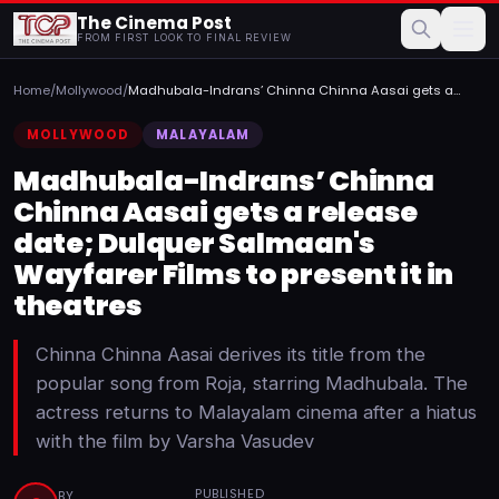
The Cinema Post
FROM FIRST LOOK TO FINAL REVIEW
Home
/
Mollywood
/
Madhubala-Indrans’ Chinna Chinna Aasai gets a
release date; ...
MOLLYWOOD
MALAYALAM
Madhubala-Indrans’ Chinna
Chinna Aasai gets a release
date; Dulquer Salmaan's
Wayfarer Films to present it in
theatres
Chinna Chinna Aasai derives its title from the
popular song from Roja, starring Madhubala. The
actress returns to Malayalam cinema after a hiatus
with the film by Varsha Vasudev
PUBLISHED
BY