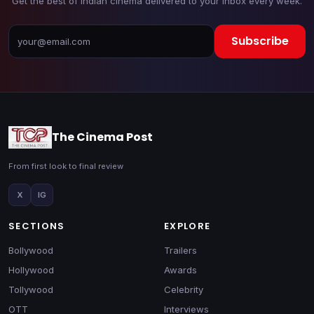
Get the best of Indian cinema delivered to your inbox every week.
Subscribe
The Cinema Post
From first look to final review
X
IG
SECTIONS
EXPLORE
Bollywood
Trailers
Hollywood
Awards
Tollywood
Celebrity
OTT
Interviews