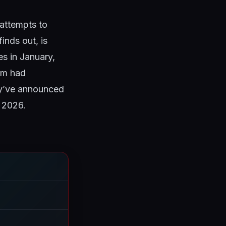
 attempts to
inds out, is
es in January,
eam had
ey’ve announced
, 2026.