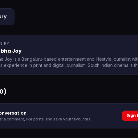
ory
N BY
ibha Joy
ha Joy is a Bengaluru-based entertainment and lifestyle journalist wi
 experience in print and digital journalism. South Indian cinema is t
0
)
conversation
Sign 
ost a comment, like posts, and save your favourites.