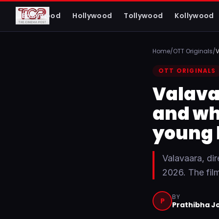
The Cinema Post
Bollywood
Hollywood
Tollywood
Kollywood
FROM FIRST LOOK TO FINAL REVIEW
Home
/
OTT Originals
/
V
OTT ORIGINALS
Valava
and wh
young 
Valavaara, di
2026. The fil
BY
P
Prathibha J