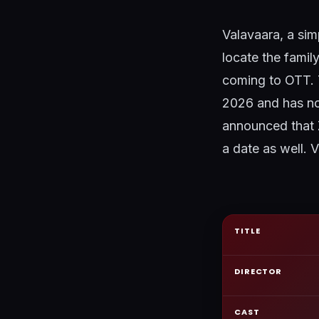
Valavaara, a sim
locate the famil
coming to OTT. T
2026 and has now
announced that 
a date as well. 
TITLE
DIRECTOR
CAST