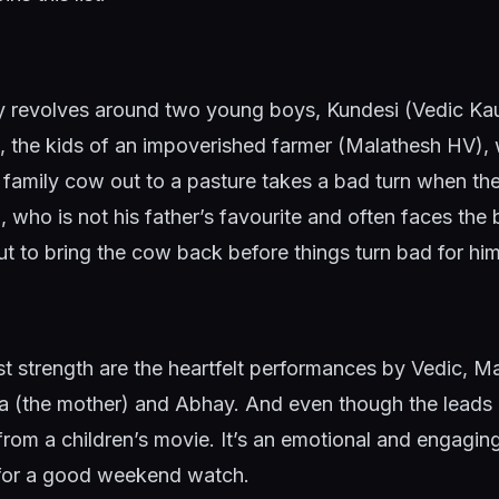
ry revolves around two young boys, Kundesi (Vedic Ka
, the kids of an impoverished farmer (Malathesh HV),
he family cow out to a pasture takes a bad turn when t
 who is not his father’s favourite and often faces the b
out to bring the cow back before things turn bad for h
st strength are the heartfelt performances by Vedic, 
 (the mother) and Abhay. And even though the leads 
from a children’s movie. It’s an emotional and engaging 
 for a good weekend watch.