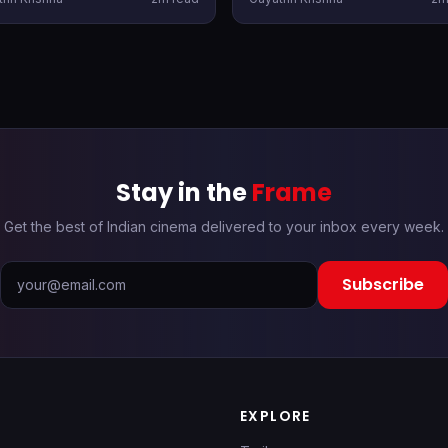
festive rush and catch those
for its OTT outing. The film is
r, there are a bunch of new
expected to drop shortly.
ases heading to OTT as well.
Stay in the
Frame
Get the best of Indian cinema delivered to your inbox every week.
Subscribe
EXPLORE