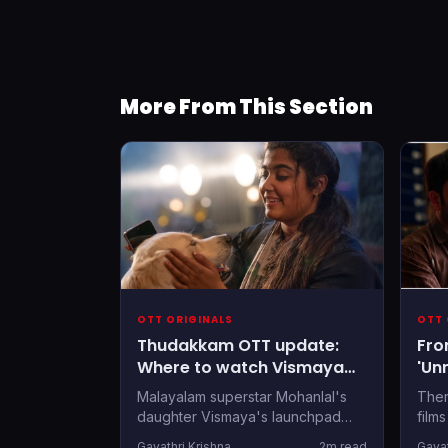
More From This Section
OTT ORIGINALS
OTT 
Thudakkam OTT update:
Fro
Where to watch Vismaya
'Un
Mohanlal’s debut film post-
OTT
Malayalam superstar Mohanlal's
Ther
theatrical run
Thi
daughter Vismaya's launchpad
film
also comes with the privilege of
Onam
Gayathri Krishna
2m read
Gayat