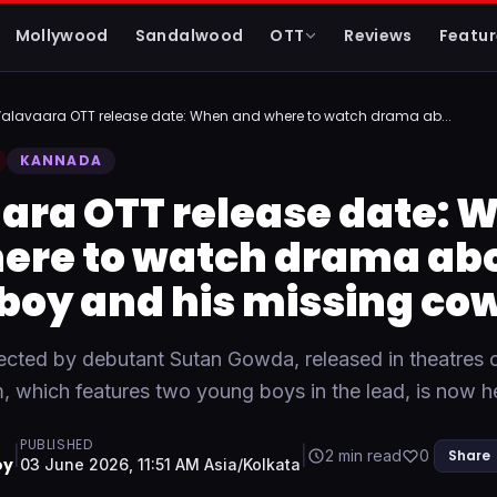
Mollywood
Sandalwood
OTT
Reviews
Featur
alavaara OTT release date: When and where to watch drama ab...
KANNADA
ara OTT release date: 
ere to watch drama abo
boy and his missing co
rected by debutant Sutan Gowda, released in theatres 
m, which features two young boys in the lead, is now
PUBLISHED
|
|
2 min read
0
Share
oy
03 June 2026, 11:51 AM Asia/Kolkata