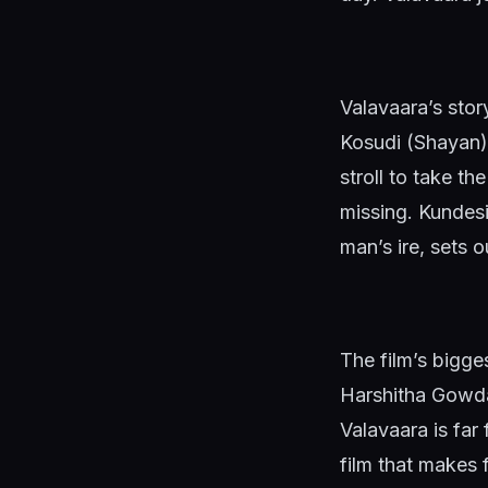
Valavaara’s sto
Kosudi (Shayan)
stroll to take t
missing. Kundesi,
man’s ire, sets 
The film’s bigge
Harshitha Gowda
Valavaara is far 
film that makes