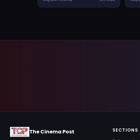
having an OTT partner firmly in
the 
hand before the theatrical release.
late
rele
SECTIONS
The Cinema Post