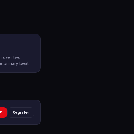
th over two
he primary beat.
In
Register