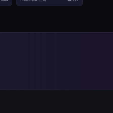
Telugu audiences