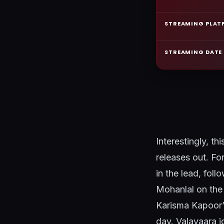
STREAMING PLAT
STREAMING DATE
Interestingly, th
releases out. Fo
in the lead, fo
Mohanlal on the 
Karisma Kapoor’
day. Valavaara joi