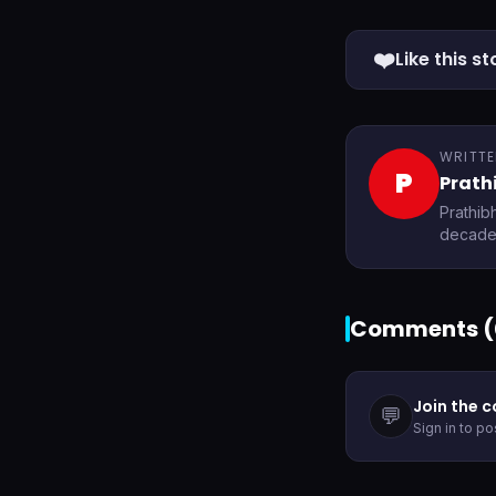
❤️
Like this st
WRITTE
P
Prath
Prathib
decades
Comments (
Join the 
💬
Sign in to p