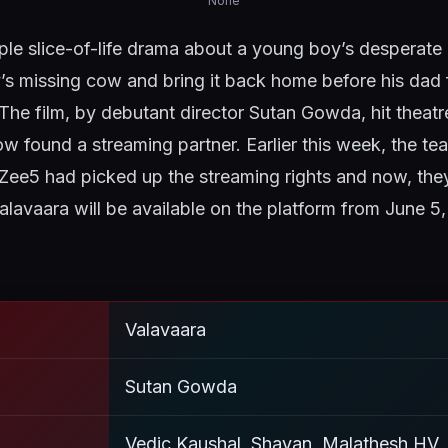
None
ple slice-of-life drama about a young boy’s desperate
y’s missing cow and bring it back home before his dad f
he film, by debutant director Sutan Gowda, hit theatr
 found a streaming partner. Earlier this week, the t
Zee5 had picked up the streaming rights and now, th
Valavaara will be available on the platform from June 5
Valavaara
Sutan Gowda
Vedic Kaushal, Shayan, Malathesh HV