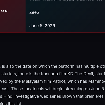
FORM
Zee5
June 5, 2026
is is also the date on which the platform has multiple ot
r starters, there is the Kannada film KD The Devil, star
llowed by the Malayalam film Patriot, which has Mammo
cast. These theatricals will begin streaming on June 5.
s Hindi investigative web series Brown that premieres
ns this list.