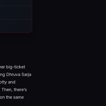
her big-ticket
ring Dhruva Sarja
otty and
 Then, there’s
 on the same