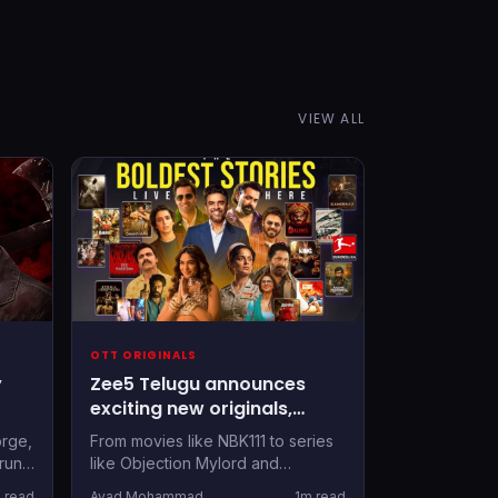
VIEW ALL
OTT ORIGINALS
y
Zee5 Telugu announces
exciting new originals,
movies and shows: Here's
orge,
From movies like NBK111 to series
tner
the detailed list
run,
like Objection Mylord and
 set
Shrimathi, there's lots in store for
 read
Avad Mohammad
1m read