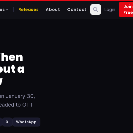
Join
es
Releases
About
Contact
Login
Free
When
ut a
w
on January 30,
 headed to OTT
X
WhatsApp