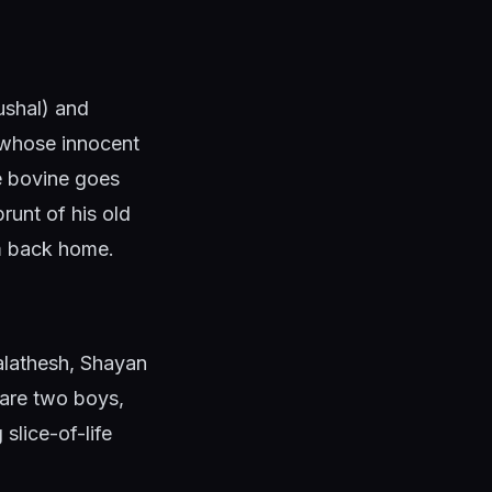
ushal) and
 whose innocent
he bovine goes
runt of his old
im back home.
Malathesh, Shayan
are two boys,
slice-of-life