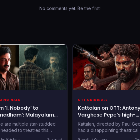
No comments yet. Be the first!
ORIGINALS
OTT ORIGINALS
m 'I, Nobody' to
Kattalan on OTT: Anton
madham': Malayalam
Varghese Pepe’s high-
 Releases to Stream
octane action thriller
e are multiple star-studded
Kattalan, directed by Paul Ge
s Onam
confirms streaming par
s headed to theatres this
had a disappointing theatrical 
, but if you'd rather wait out
back in May 2026, and is now
hri Krishna
2m read
Gayathri Krishna
2m