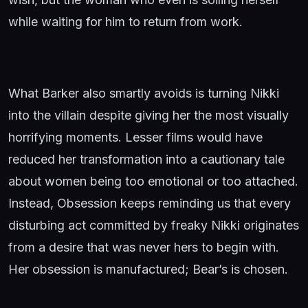
while waiting for him to return from work.
What Barker also smartly avoids is turning Nikki
into the villain despite giving her the most visually
horrifying moments. Lesser films would have
reduced her transformation into a cautionary tale
about women being too emotional or too attached.
Instead, Obsession keeps reminding us that every
disturbing act committed by freaky Nikki originates
from a desire that was never hers to begin with.
Her obsession is manufactured; Bear’s is chosen.