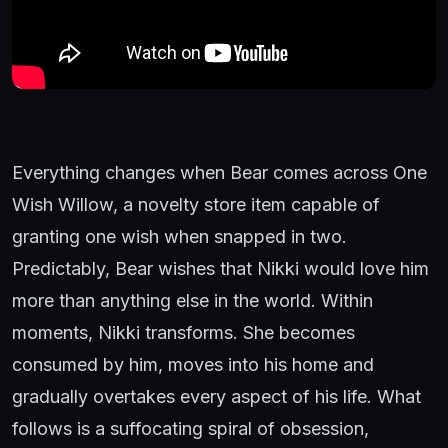
Everything changes when Bear comes across One
Wish Willow, a novelty store item capable of
granting one wish when snapped in two.
Predictably, Bear wishes that Nikki would love him
more than anything else in the world. Within
moments, Nikki transforms. She becomes
consumed by him, moves into his home and
gradually overtakes every aspect of his life. What
follows is a suffocating spiral of obsession,