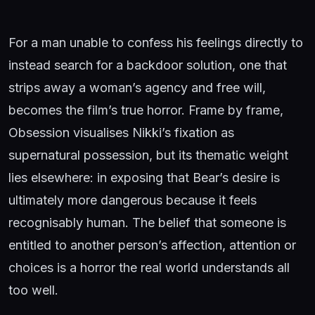
For a man unable to confess his feelings directly to
instead search for a backdoor solution, one that
strips away a woman’s agency and free will,
becomes the film’s true horror. Frame by frame,
Obsession visualises Nikki’s fixation as
supernatural possession, but its thematic weight
lies elsewhere: in exposing that Bear’s desire is
ultimately more dangerous because it feels
recognisably human. The belief that someone is
entitled to another person’s affection, attention or
choices is a horror the real world understands all
too well.