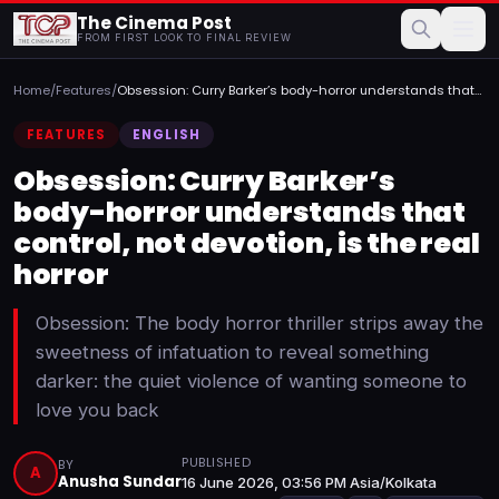
The Cinema Post
FROM FIRST LOOK TO FINAL REVIEW
Home
/
Features
/
Obsession: Curry Barker’s body-horror understands that
contr...
FEATURES
ENGLISH
Obsession: Curry Barker’s
body-horror understands that
control, not devotion, is the real
horror
Obsession: The body horror thriller strips away the
sweetness of infatuation to reveal something
darker: the quiet violence of wanting someone to
love you back
PUBLISHED
BY
A
Anusha Sundar
16 June 2026, 03:56 PM Asia/Kolkata