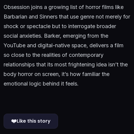
Obsession joins a growing list of horror films like
Barbarian and Sinners that use genre not merely for
shock or spectacle but to interrogate broader
social anxieties. Barker, emerging from the
YouTube and digital-native space, delivers a film
so close to the realities of contemporary
relationships that its most frightening idea isn’t the
body horror on screen, it’s how familiar the
emotional logic behind it feels.
❤️
Like this story