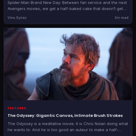
Spider-Man Brand New Day: Between fan service and the next
Avengers movies, we get a half-baked cake that doesn’t get
better despite the glossy icing.
Vinu Syriac
3m read
FEATURES
The Odyssey: Gigantic Canvas, Intimate Brush Strokes
The Odyssey is a meditative movie. It is Chris Nolan doing what
he wants to. And he is too good an auteur to make a half-
hearted film.