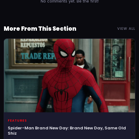
No comments yet. Be the first!
More From This Section
VIEW ALL
FEATURES
Spider-Man Brand New Day: Brand New Day, Same Old
Shiz