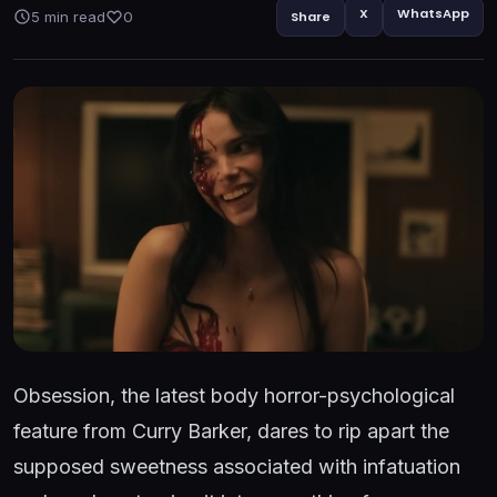
X
WhatsApp
5 min read
0
Share
Obsession, the latest body horror-psychological
feature from Curry Barker, dares to rip apart the
supposed sweetness associated with infatuation