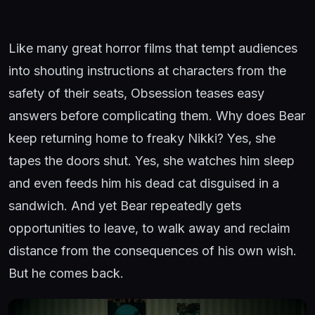
Like many great horror films that tempt audiences
into shouting instructions at characters from the
safety of their seats, Obsession teases easy
answers before complicating them. Why does Bear
keep returning home to freaky Nikki? Yes, she
tapes the doors shut. Yes, she watches him sleep
and even feeds him his dead cat disguised in a
sandwich. And yet Bear repeatedly gets
opportunities to leave, to walk away and reclaim
distance from the consequences of his own wish.
But he comes back.