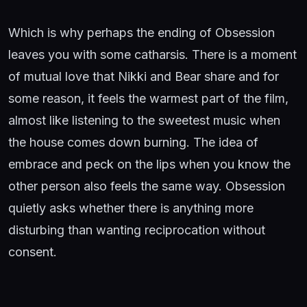
Which is why perhaps the ending of Obsession
leaves you with some catharsis. There is a moment
of mutual love that Nikki and Bear share and for
some reason, it feels the warmest part of the film,
almost like listening to the sweetest music when
the house comes down burning. The idea of
embrace and peck on the lips when you know the
other person also feels the same way. Obsession
quietly asks whether there is anything more
disturbing than wanting reciprocation without
consent.