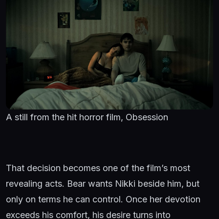
A still from the hit horror film, Obsession
That decision becomes one of the film’s most
revealing acts. Bear wants Nikki beside him, but
only on terms he can control. Once her devotion
exceeds his comfort, his desire turns into