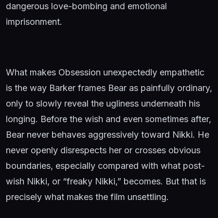
dangerous love-bombing and emotional
imprisonment.
What makes Obsession unexpectedly empathetic
is the way Barker frames Bear as painfully ordinary,
only to slowly reveal the ugliness underneath his
longing. Before the wish and even sometimes after,
Bear never behaves aggressively toward Nikki. He
never openly disrespects her or crosses obvious
boundaries, especially compared with what post-
wish Nikki, or “freaky Nikki,” becomes. But that is
precisely what makes the film unsettling.