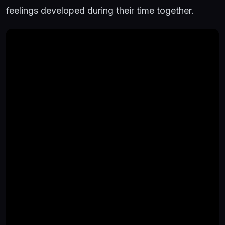
feelings developed during their time together.