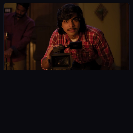
tragedies on the big screen once again
FEATURES
Mollywood Times: Abhinav Sundar Nayak and Naslen’s
film is not everyone’s cup of tea and here’s why
Director Abhinav Sundar Nayak’s film has split audiences, with
some in love with the revelation of bitter truths aspiring
filmmakers face, while many found it a hard pill to swallow
Gayathri Krishna
4m read