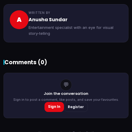
WRITTEN BY
A
Anusha Sundar
Entertainment specialist with an eye for visual
story-telling
Comments (
0
)
💬
Join the conversation
Sign in to post a comment, like posts, and save your favourites.
Sign In
Register