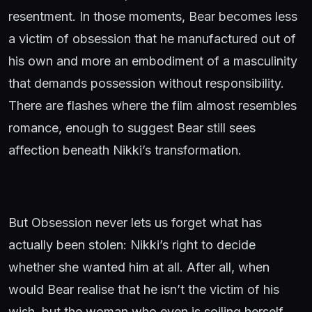
resentment. In those moments, Bear becomes less
a victim of obsession that he manufactured out of
his own and more an embodiment of a masculinity
that demands possession without responsibility.
There are flashes where the film almost resembles
romance, enough to suggest Bear still sees
affection beneath Nikki’s transformation.
But Obsession never lets us forget what has
actually been stolen: Nikki’s right to decide
whether she wanted him at all. After all, when
would Bear realise that he isn’t the victim of his
wish, but the woman who even is soiling herself