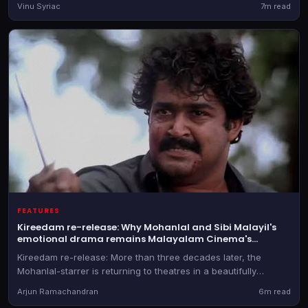
Vinu Syriac
7m read
FEATURES
Kireedam re-release: Why Mohanlal and Sibi Malayil's
emotional drama remains Malayalam Cinema's
masterpiece
Kireedam re-release: More than three decades later, the
Mohanlal-starrer is returning to theatres in a beautifully
restored 4K version with Dolby Atmos sound, giving audiences
Arjun Ramachandran
6m read
an opportunity to relive one of Indian cinema's greatest