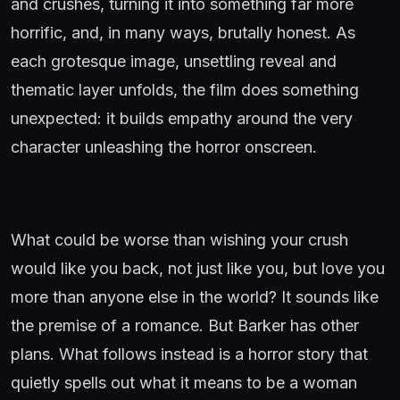
and crushes, turning it into something far more
horrific, and, in many ways, brutally honest. As
each grotesque image, unsettling reveal and
thematic layer unfolds, the film does something
unexpected: it builds empathy around the very
character unleashing the horror onscreen.
What could be worse than wishing your crush
would like you back, not just like you, but love you
more than anyone else in the world? It sounds like
the premise of a romance. But Barker has other
plans. What follows instead is a horror story that
quietly spells out what it means to be a woman