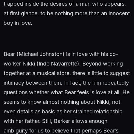
trapped inside the desires of a man who appears,
at first glance, to be nothing more than an innocent
boy in love.
Bear (Michael Johnston) is in love with his co-
worker Nikki (Inde Navarrette). Beyond working
together at a musical store, there is little to suggest
intimacy between them. In fact, the film repeatedly
questions whether what Bear feels is love at all. He
seems to know almost nothing about Nikki, not
even details as basic as her strained relationship
with her father. Still, Barker allows enough
ambiguity for us to believe that perhaps Bear’s