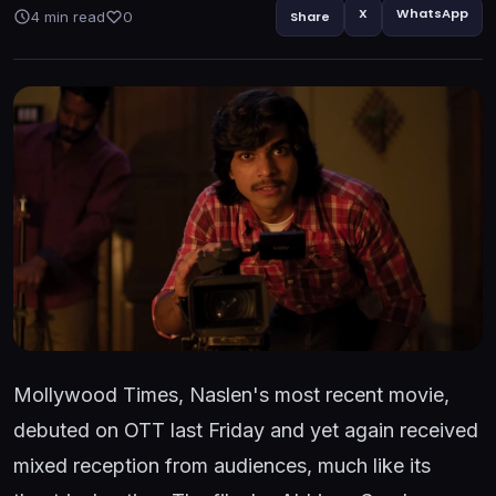
X
WhatsApp
4 min read
0
Share
Mollywood Times, Naslen's most recent movie,
debuted on OTT last Friday and yet again received
mixed reception from audiences, much like its