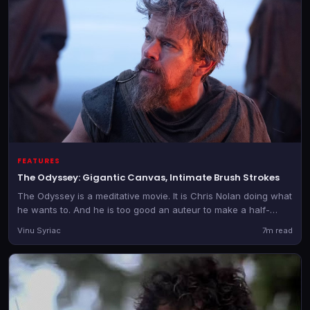
FEATURES
The Odyssey: Gigantic Canvas, Intimate Brush Strokes
The Odyssey is a meditative movie. It is Chris Nolan doing what
he wants to. And he is too good an auteur to make a half-
hearted film.
Vinu Syriac
7m read