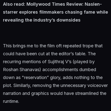
Also read:
Mollywood Times Review: Naslen-
starrer explores filmmakers chasing fame while
revealing the industry’s downsides
This brings me to the film oft repeated trope that
could have been cut at the editor’s table. The
recurring mentions of Sujithraj V’s (played by
Roshan Shanavas) accomplishments dumbed
down as "reservation” glory, adds nothing to the
plot. Similarly, removing the unnecessary voiceover
narration and graphics would have streamlined the
runtime.