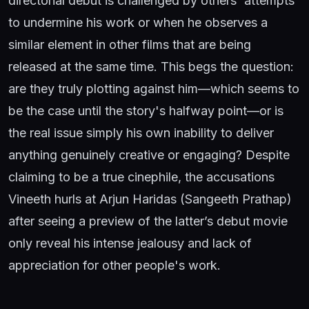
directorial debut is challenged by others' attempts
to undermine his work or when he observes a
similar element in other films that are being
released at the same time. This begs the question:
are they truly plotting against him—which seems to
be the case until the story's halfway point—or is
the real issue simply his own inability to deliver
anything genuinely creative or engaging? Despite
claiming to be a true cinephile, the accusations
Vineeth hurls at Arjun Haridas (Sangeeth Prathap)
after seeing a preview of the latter’s debut movie
only reveal his intense jealousy and lack of
appreciation for other people's work.