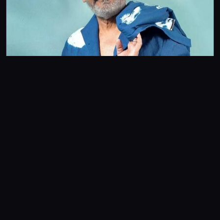
FEATURES
Tribute: Late Bhagyaraj had a far-reaching influence in
Telugu cinema as well
Despite not directing a Telugu film in his career, Bhagyaraj’s
dubbed films and remakes enjoyed immense popularity among
audiences.
Srivathsan Nadadhur
4m read
Stay in the
Frame