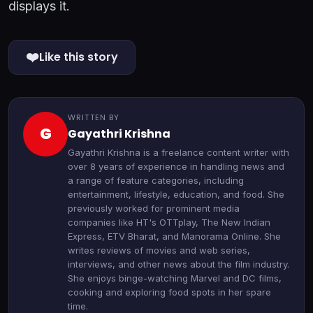
displays it.
❤️
Like this story
WRITTEN BY
G
Gayathri Krishna
Gayathri Krishna is a freelance content writer with
over 8 years of experience in handling news and
a range of feature categories, including
entertainment, lifestyle, education, and food. She
previously worked for prominent media
companies like HT's OTTplay, The New Indian
Express, ETV Bharat, and Manorama Online. She
writes reviews of movies and web series,
interviews, and other news about the film industry.
She enjoys binge-watching Marvel and DC films,
cooking and exploring food spots in her spare
time.