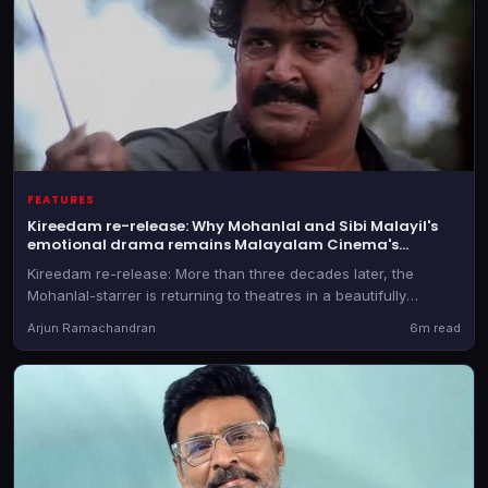
FEATURES
Kireedam re-release: Why Mohanlal and Sibi Malayil's
emotional drama remains Malayalam Cinema's
masterpiece
Kireedam re-release: More than three decades later, the
Mohanlal-starrer is returning to theatres in a beautifully
restored 4K version with Dolby Atmos sound, giving audiences
Arjun Ramachandran
6m read
an opportunity to relive one of Indian cinema's greatest
tragedies on the big screen once again