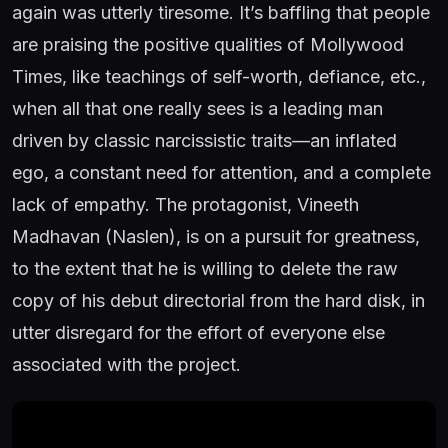
again was utterly tiresome. It’s baffling that people
are praising the positive qualities of Mollywood
Times, like teachings of self-worth, defiance, etc.,
when all that one really sees is a leading man
driven by classic narcissistic traits—an inflated
ego, a constant need for attention, and a complete
lack of empathy. The protagonist, Vineeth
Madhavan (Naslen), is on a pursuit for greatness,
to the extent that he is willing to delete the raw
copy of his debut directorial from the hard disk, in
utter disregard for the effort of everyone else
associated with the project.