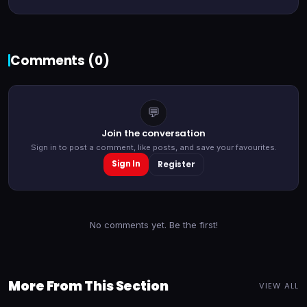
Comments (
0
)
💬
Join the conversation
Sign in to post a comment, like posts, and save your favourites.
Sign In
Register
No comments yet. Be the first!
More From This Section
VIEW ALL