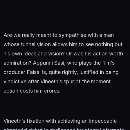
Are we really meant to sympathise with a man
whose tunnel vision allows him to see nothing but
his own ideas and vision? Or was his action worth
admiration? Appunni Sasi, who plays the film’s
producer Faisal is, quite rightly, justified in being
vindictive after Vineeth’s spur of the moment
action costs him crores.
Vineeth’s fixation with achieving an impeccable