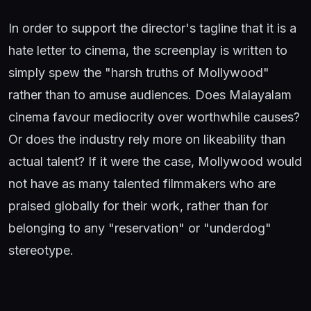
In order to support the director's tagline that it is a
hate letter to cinema, the screenplay is written to
simply spew the "harsh truths of Mollywood"
rather than to amuse audiences. Does Malayalam
cinema favour mediocrity over worthwhile causes?
Or does the industry rely more on likeability than
actual talent? If it were the case, Mollywood would
not have as many talented filmmakers who are
praised globally for their work, rather than for
belonging to any "reservation" or "underdog"
stereotype.