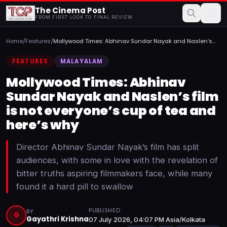
The Cinema Post
FROM FIRST LOOK TO FINAL REVIEW
Home
/
Features
/
Mollywood Times: Abhinav Sundar Nayak and Naslen’s
film is n...
FEATURES
MALAYALAM
Mollywood Times: Abhinav
Sundar Nayak and Naslen’s film
is not everyone’s cup of tea and
here’s why
Director Abhinav Sundar Nayak’s film has split
audiences, with some in love with the revelation of
bitter truths aspiring filmmakers face, while many
found it a hard pill to swallow
PUBLISHED
BY
G
Gayathri Krishna
07 July 2026, 04:07 PM Asia/Kolkata