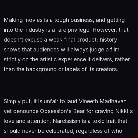
Making movies is a tough business, and getting
into the industry is a rare privilege. However, that
doesn't excuse a weak final product; history
shows that audiences will always judge a film
strictly on the artistic experience it delivers, rather
than the background or labels of its creators.
Simply put, it is unfair to laud Vineeth Madhavan
yet denounce Obsession's Bear for craving Nikki's
love and attention. Narcissism is a toxic trait that
should never be celebrated, regardless of who