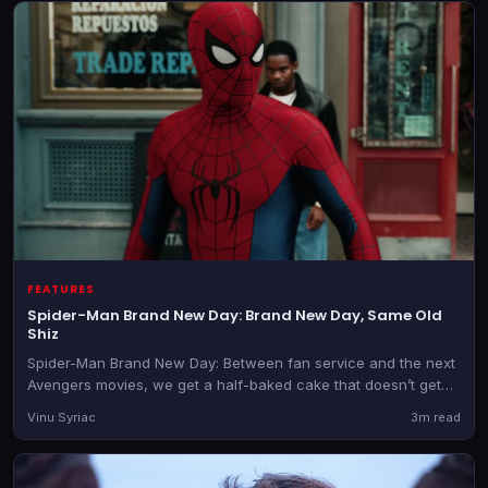
FEATURES
Spider-Man Brand New Day: Brand New Day, Same Old
Shiz
Spider-Man Brand New Day: Between fan service and the next
Avengers movies, we get a half-baked cake that doesn’t get
better despite the glossy icing.
Vinu Syriac
3m read