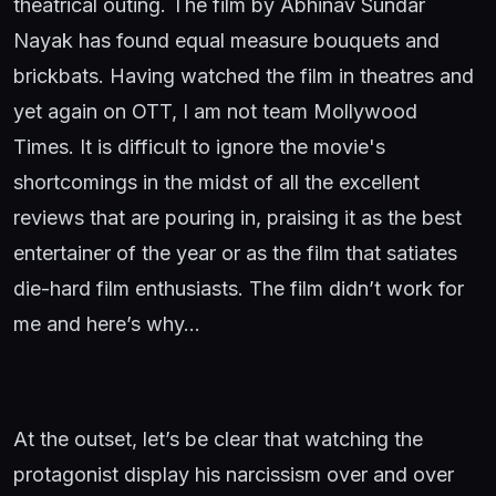
theatrical outing. The film by Abhinav Sundar
Nayak has found equal measure bouquets and
brickbats. Having watched the film in theatres and
yet again on OTT, I am not team Mollywood
Times. It is difficult to ignore the movie's
shortcomings in the midst of all the excellent
reviews that are pouring in, praising it as the best
entertainer of the year or as the film that satiates
die-hard film enthusiasts. The film didn’t work for
me and here’s why…
At the outset, let’s be clear that watching the
protagonist display his narcissism over and over