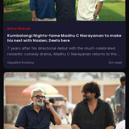
MOLLYWOOD
Kumbalangi Nights-fame Madhu C Narayanan to make
his next with Naslen; Deets here
7 years after his directorial debut with the much celebrated
romantic comedy drama, Madhu C Narayanan returns to the
director's chair. He teams up with the producer of Athiradi for
Gayathri Krishna
2m read
the as-yet-untitled film.