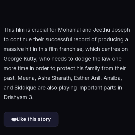
This film is crucial for Mohanlal and Jeethu Joseph
to continue their successful record of producing a
massive hit in this film franchise, which centres on
George Kutty, who needs to dodge the law one
more time in order to protect his family from their
past. Meena, Asha Sharath, Esther Anil, Ansiba,
and Siddique are also playing important parts in
Drishyam 3.
❤️
Like this story