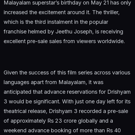
Malayalam superstar’s birthday on May 21 has only
increased the excitement around it. The thriller,
which is the third instalment in the popular
franchise helmed by Jeethu Joseph, is receiving
excellent pre-sale sales from viewers worldwide.
Given the success of this film series across various
languages apart from Malayalam, it was
anticipated that advance reservations for Drishyam
3 would be significant. With just one day left for its
theatrical release, Drishyam 3 recorded a pre-sale
of approximately Rs 23 crore globally and a
weekend advance booking of more than Rs 40