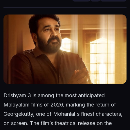
Drishyam 3 is among the most anticipated
Malayalam films of 2026, marking the return of
Georgekutty, one of Mohanlal's finest characters,
on screen. The film’s theatrical release on the