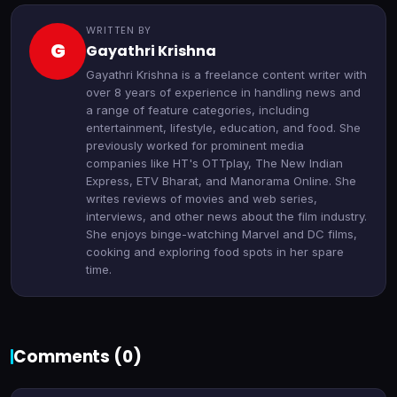
WRITTEN BY
G
Gayathri Krishna
Gayathri Krishna is a freelance content writer with
over 8 years of experience in handling news and
a range of feature categories, including
entertainment, lifestyle, education, and food. She
previously worked for prominent media
companies like HT's OTTplay, The New Indian
Express, ETV Bharat, and Manorama Online. She
writes reviews of movies and web series,
interviews, and other news about the film industry.
She enjoys binge-watching Marvel and DC films,
cooking and exploring food spots in her spare
time.
Comments (
0
)