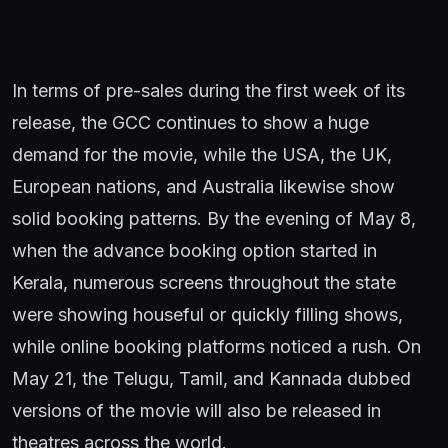
In terms of pre-sales during the first week of its
release, the GCC continues to show a huge
demand for the movie, while the USA, the UK,
European nations, and Australia likewise show
solid booking patterns. By the evening of May 8,
when the advance booking option started in
Kerala, numerous screens throughout the state
were showing houseful or quickly filling shows,
while online booking platforms noticed a rush. On
May 21, the Telugu, Tamil, and Kannada dubbed
versions of the movie will also be released in
theatres across the world.