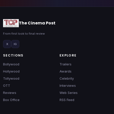
The Cinema Post
From first look to final review
X
IG
SECTIONS
EXPLORE
Bollywood
Trailers
Hollywood
Awards
Tollywood
Celebrity
OTT
Interviews
Reviews
Web Series
Box Office
RSS Feed