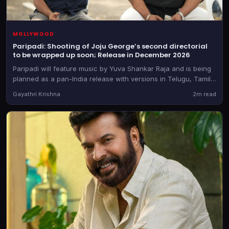
MOLLYWOOD
Paripadi: Shooting of Joju George’s second directorial
to be wrapped up soon; Release in December 2026
Paripadi will feature music by Yuva Shankar Raja and is being
planned as a pan-India release with versions in Telugu, Tamil,
Kannada and Hindi too, besides the Malayalam original
Gayathri Krishna
2m read