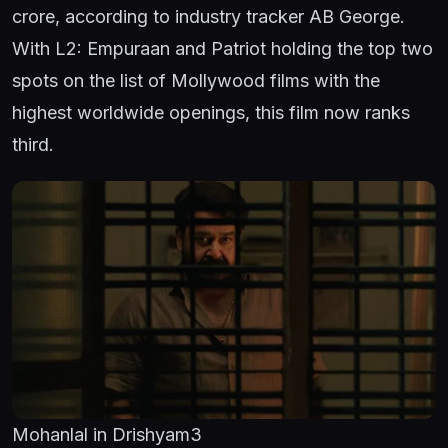
crore, according to industry tracker AB George.
With L2: Empuraan and Patriot holding the top two
spots on the list of Mollywood films with the
highest worldwide openings, this film now ranks
third.
Mohanlal in Drishyam3