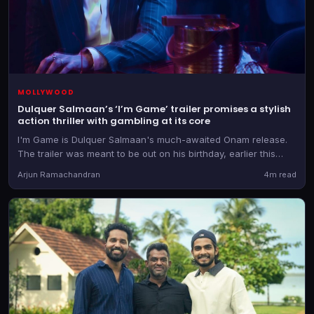
MOLLYWOOD
Dulquer Salmaan’s ‘I’m Game’ trailer promises a stylish
action thriller with gambling at its core
I'm Game is Dulquer Salmaan's much-awaited Onam release.
The trailer was meant to be out on his birthday, earlier this
week, but it was then postponed.
Arjun Ramachandran
4m read