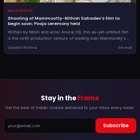
MOLLYWOOD
Shooting of Mammootty-Nithish Sahadev’s film to
begin soon; Pooja ceremony held
Written by Nitish and actor Anuraj OB, this as-yet-untitled film
is the ninth production venture of leading man Mammootty's
banner
Gayathri Krishna
2m read
Stay in the
Frame
Get the best of Indian cinema delivered to your inbox every week.
Subscribe