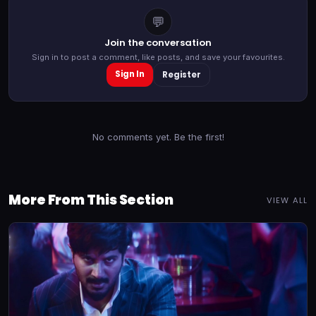
💬
Join the conversation
Sign in to post a comment, like posts, and save your favourites.
Sign In
Register
No comments yet. Be the first!
More From This Section
VIEW ALL