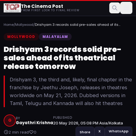
The Cinema Post
FROM FIRST LOOK TO FINAL REVIEW
Home
/
Mollywood
/
Drishyam 3 records solid pre-sales ahead of its
theatrical r...
MOLLYWOOD
MALAYALAM
Drishyam 3 records solid pre-
sales ahead of its theatrical
release tomorrow
Drishyam 3, the third and, likely, final chapter in the
franchise by Jeethu Joseph, releases in theatres
worldwide on May 21, 2026. Dubbed versions in
Tamil, Telugu and Kannada will also hit theatres
PUBLISHED
BY
G
Gayathri Krishna
20 May 2026, 05:08 PM Asia/Kolkata
X
WhatsApp
2 min read
0
Share