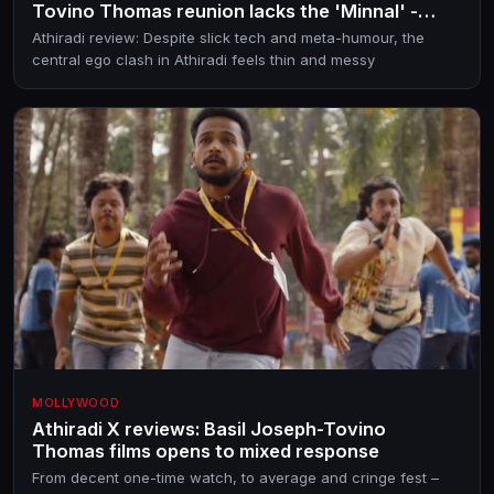
Tovino Thomas reunion lacks the 'Minnal' -
IYKYK!
Athiradi review: Despite slick tech and meta-humour, the
central ego clash in Athiradi feels thin and messy
MOLLYWOOD
Athiradi X reviews: Basil Joseph-Tovino
Thomas films opens to mixed response
From decent one-time watch, to average and cringe fest –