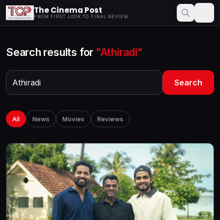
The Cinema Post
FROM FIRST LOOK TO FINAL REVIEW
Search results for
"Athiradi"
Search
All
News
Movies
Reviews