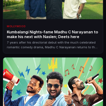
MOLLYWOOD
Kumbalangi Nights-fame Madhu C Narayanan to
make his next with Naslen; Deets here
7 years after his directorial debut with the much celebrated
romantic comedy drama, Madhu C Narayanan returns to the
director's chair. He teams up with the producer of Athiradi for
the as-yet-untitled film.