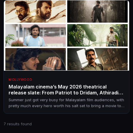
MOLLYWOOD
Malayalam cinema’s May 2026 theatrical
release slate: From Patriot to Dridam, Athiradi,
Mollywood Times, Drishyam 3 and more
Summer just got very busy for Malayalam film audiences, with
pretty much every hero worth his salt set to bring a movie to
theatres in May 2026.
7 results found