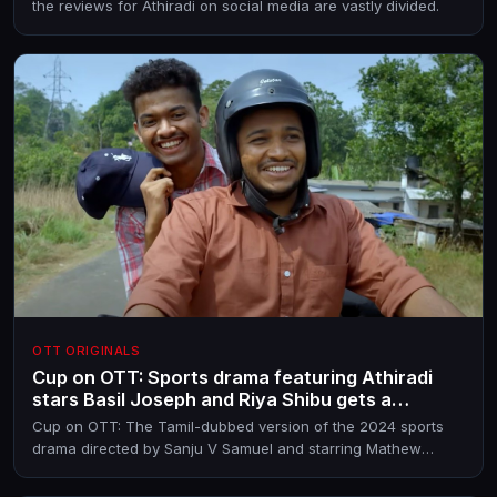
the reviews for Athiradi on social media are vastly divided.
OTT ORIGINALS
Cup on OTT: Sports drama featuring Athiradi
stars Basil Joseph and Riya Shibu gets a
streaming partner
Cup on OTT: The Tamil-dubbed version of the 2024 sports
drama directed by Sanju V Samuel and starring Mathew
Thomas, Basil Joseph, Guru Somasundaram and Riya Shibu,
is on YouTube