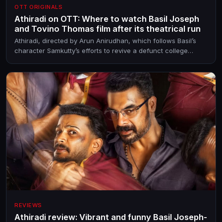
OTT ORIGINALS
Athiradi on OTT: Where to watch Basil Joseph
and Tovino Thomas film after its theatrical run
Athiradi, directed by Arun Anirudhan, which follows Basil’s
character Samkutty’s efforts to revive a defunct college
event, released in theatres on May 14, 2026
REVIEWS
Athiradi review: Vibrant and funny Basil Joseph-