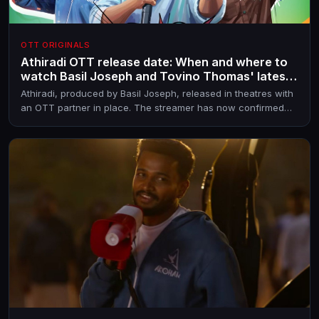
OTT ORIGINALS
Athiradi OTT release date: When and where to
watch Basil Joseph and Tovino Thomas' latest
entertainer online
Athiradi, produced by Basil Joseph, released in theatres with
an OTT partner in place. The streamer has now confirmed
the OTT premiere date.