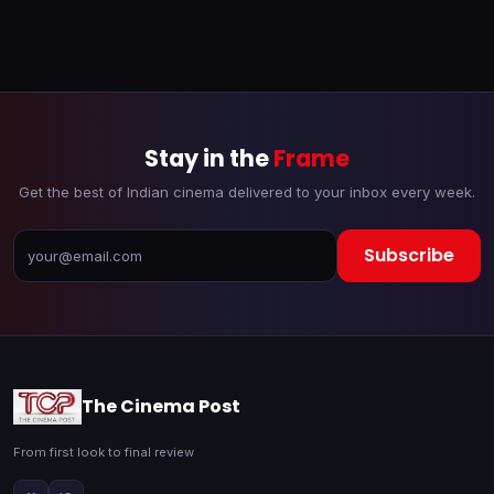
Stay in the
Frame
Get the best of Indian cinema delivered to your inbox every week.
Subscribe
The Cinema Post
From first look to final review