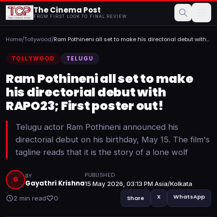
The Cinema Post
FROM FIRST LOOK TO FINAL REVIEW
Home
/
Tollywood
/
Ram Pothineni all set to make his directorial debut with
RAP...
TOLLYWOOD
TELUGU
Ram Pothineni all set to make
his directorial debut with
RAPO23; First poster out!
Telugu actor Ram Pothineni announced his
directorial debut on his birthday, May 15. The film's
tagline reads that it is the story of a lone wolf
PUBLISHED
BY
G
Gayathri Krishna
15 May 2026, 03:13 PM Asia/Kolkata
X
WhatsApp
2 min read
0
Share