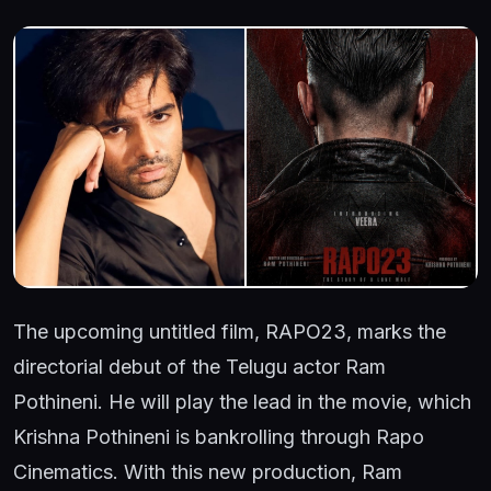
The upcoming untitled film, RAPO23, marks the
directorial debut of the Telugu actor Ram
Pothineni. He will play the lead in the movie, which
Krishna Pothineni is bankrolling through Rapo
Cinematics. With this new production, Ram