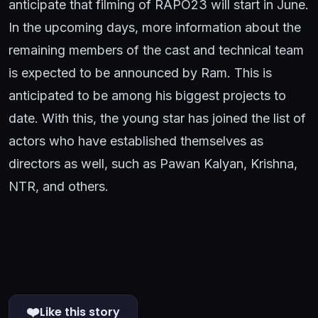
anticipate that filming of RAPO23 will start in June.
In the upcoming days, more information about the
remaining members of the cast and technical team
is expected to be announced by Ram. This is
anticipated to be among his biggest projects to
date. With this, the young star has joined the list of
actors who have established themselves as
directors as well, such as Pawan Kalyan, Krishna,
NTR, and others.
❤️
Like this story