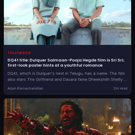
TOLLYWOOD
DQ41 title: Dulquer Salmaan-Pooja Hegde film is Sri Sri;
first-look poster hints at a youthful romance
DQ41, which is Dulquer's next in Telugu, has a name. The film
also stars The Girlfriend and Dasara fame Dheekshith Shetty in
a pivotal role
Arjun Ramachandran
2m read