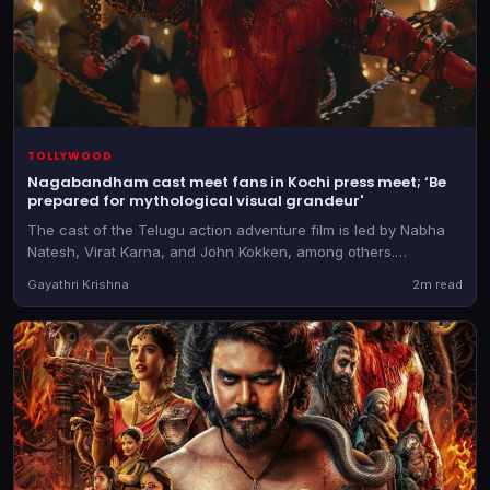
TOLLYWOOD
Nagabandham cast meet fans in Kochi press meet; ‘Be
prepared for mythological visual grandeur'
The cast of the Telugu action adventure film is led by Nabha
Natesh, Virat Karna, and John Kokken, among others.
Nagabandham releases on July 3
Gayathri Krishna
2m read