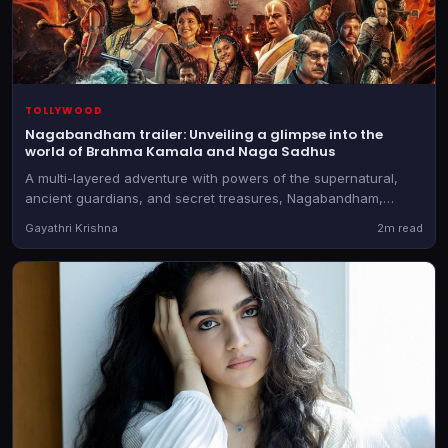
TOLLYWOOD
Nagabandham trailer: Unveiling a glimpse into the
world of Brahma Kamala and Naga Sadhus
A multi-layered adventure with powers of the supernatural,
ancient guardians, and secret treasures, Nagabandham,
directed by Abhishek Nama, will be in theatres on July 3, 2026
Gayathri Krishna
2m read