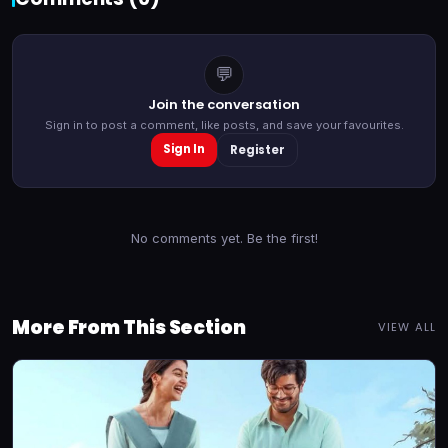
💬
Join the conversation
Sign in to post a comment, like posts, and save your favourites.
Sign In
Register
No comments yet. Be the first!
More From This Section
VIEW ALL