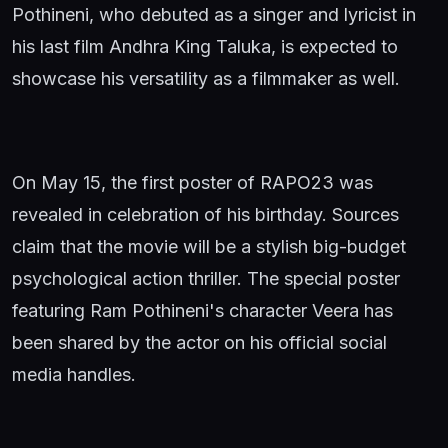
Pothineni, who debuted as a singer and lyricist in
his last film Andhra King Taluka, is expected to
showcase his versatility as a filmmaker as well.
On May 15, the first poster of RAPO23 was
revealed in celebration of his birthday. Sources
claim that the movie will be a stylish big-budget
psychological action thriller. The special poster
featuring Ram Pothineni's character Veera has
been shared by the actor on his official social
media handles.