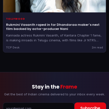
TOLLYWOOD
Rukmini Vasanth roped in for Dhandoraa maker’s next
film backed by actor-producer Nani
Kannada actress Rukmini Vasanth, of Kantara Chapter 1 fame,
is making inroads in Telugu cinema, with films like Jr NTR’s
Dragon and now Muralikanth Devasoth’s new directorial
TCP Desk
2m read
Stay in the
Frame
Get the best of Indian cinema delivered to your inbox every week.
Subscribe