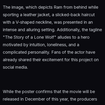
The image, which depicts Ram from behind while
sporting a leather jacket, a slicked-back haircut
with a V-shaped neckline, was presented in an
intense and alluring setting. Additionally, the tagline
"The Story of a Lone Wolf" alludes to a hero
motivated by intuition, loneliness, and a
complicated personality. Fans of the actor have
already shared their excitement for this project on
social media.
While the poster confirms that the movie will be
released in December of this year, the producers