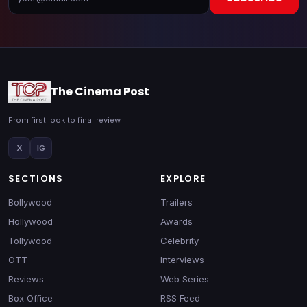
The Cinema Post
From first look to final review
X
IG
SECTIONS
EXPLORE
Bollywood
Trailers
Hollywood
Awards
Tollywood
Celebrity
OTT
Interviews
Reviews
Web Series
Box Office
RSS Feed