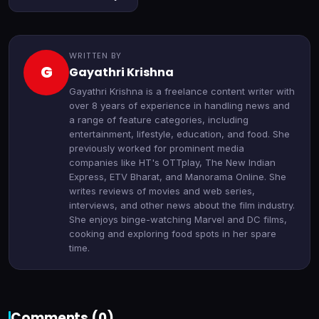
WRITTEN BY
G
Gayathri Krishna
Gayathri Krishna is a freelance content writer with
over 8 years of experience in handling news and
a range of feature categories, including
entertainment, lifestyle, education, and food. She
previously worked for prominent media
companies like HT's OTTplay, The New Indian
Express, ETV Bharat, and Manorama Online. She
writes reviews of movies and web series,
interviews, and other news about the film industry.
She enjoys binge-watching Marvel and DC films,
cooking and exploring food spots in her spare
time.
Comments (
0
)