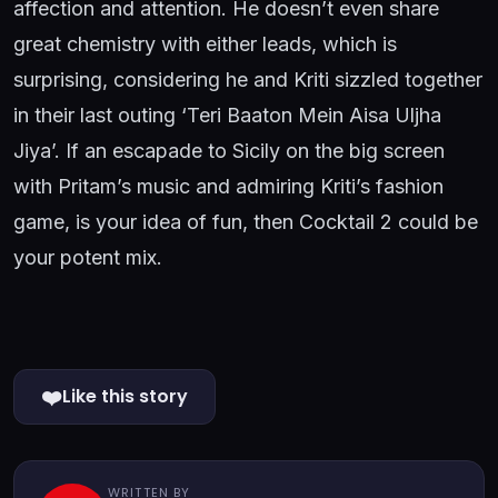
affection and attention. He doesn’t even share
great chemistry with either leads, which is
surprising, considering he and Kriti sizzled together
in their last outing ‘Teri Baaton Mein Aisa Uljha
Jiya’. If an escapade to Sicily on the big screen
with Pritam’s music and admiring Kriti’s fashion
game, is your idea of fun, then Cocktail 2 could be
your potent mix.
❤️
Like this story
WRITTEN BY