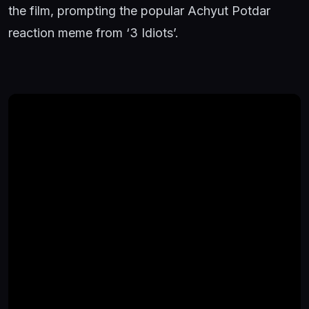
the film, prompting the popular Achyut Potdar
reaction meme from ‘3 Idiots’.