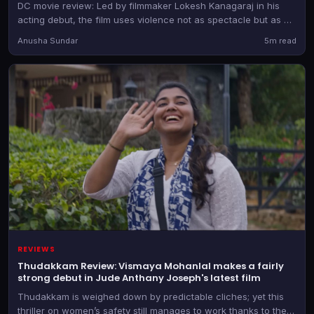
DC movie review: Led by filmmaker Lokesh Kanagaraj in his
acting debut, the film uses violence not as spectacle but as an
emotional language for its wounded characters.
Anusha Sundar
5m read
REVIEWS
Thudakkam Review: Vismaya Mohanlal makes a fairly
strong debut in Jude Anthany Joseph's latest film
Thudakkam is weighed down by predictable cliches; yet this
thriller on women’s safety still manages to work thanks to the