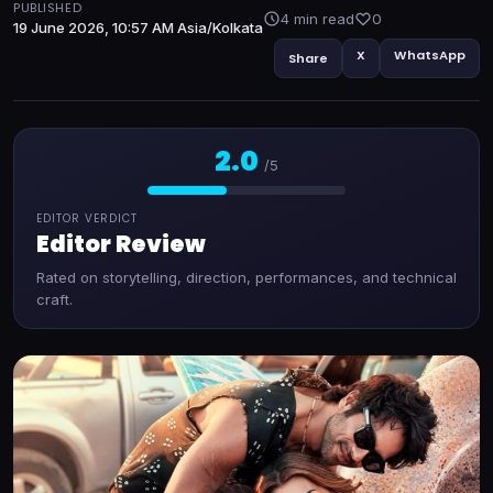
PUBLISHED
4 min read
0
19 June 2026, 10:57 AM Asia/Kolkata
X
WhatsApp
Share
2.0
/5
EDITOR VERDICT
Editor Review
Rated on storytelling, direction, performances, and technical
craft.