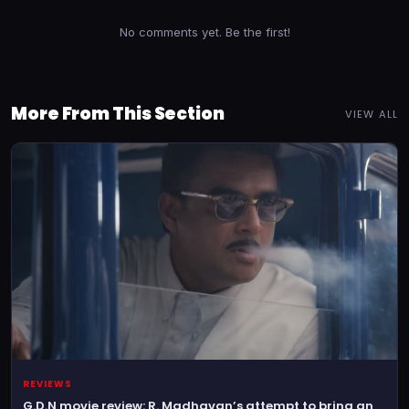
No comments yet. Be the first!
More From This Section
VIEW ALL
REVIEWS
G.D.N movie review: R. Madhavan’s attempt to bring an