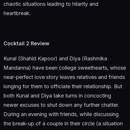
chaotic situations leading to hilarity and
heartbreak.
Cocktail 2 Review
Kunal (Shahid Kapoor) and Diya (Rashmika
Mandanna) have been college sweethearts, whose
near-perfect love story leaves relatives and friends
longing for them to officiate their relationship. But
both Kunal and Diya take turns in concocting
newer excuses to shut down any further chatter.
During an evening with friends, while discussing
the break-up of a couple in their circle (a situation