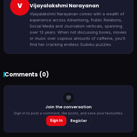
V
Vijayalakshmi Narayanan
Vijayalakshmi Narayanan comes with a wealth of
experience across Advertising, Public Relations,
Social Media and Journalism verticals, spanning
over 13 years. When not discussing books, movies
or music over copious amounts of caffeine, you'll
find her cracking endless Sudoku puzzles.
Comments (
0
)
💬
Join the conversation
Sign in to post a comment, like posts, and save your favourites.
Sign In
Register