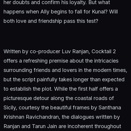
her doubts and confirm his loyalty. But what
happens when Ally begins to fall for Kunal? Will
both love and friendship pass this test?
Written by co-producer Luv Ranjan, Cocktail 2
offers a refreshing premise about the intricacies
surrounding friends and lovers in the modern times,
but the script painfully takes longer than expected
to establish the plot. While the first half offers a
picturesque detour along the coastal roads of
Sicily, courtesy the beautiful frames by Santhana
Krishnan Ravichandran, the dialogues written by
Ranjan and Tarun Jain are incoherent throughout