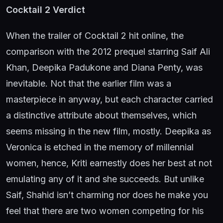
Cocktail 2 Verdict
When the trailer of Cocktail 2 hit online, the
comparison with the 2012 prequel starring Saif Ali
Khan, Deepika Padukone and Diana Penty, was
inevitable. Not that the earlier film was a
masterpiece in anyway, but each character carried
a distinctive attribute about themselves, which
seems missing in the new film, mostly. Deepika as
Veronica is etched in the memory of millennial
women, hence, Kriti earnestly does her best at not
emulating any of it and she succeeds. But unlike
Saif, Shahid isn’t charming nor does he make you
feel that there are two women competing for his