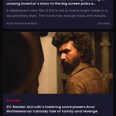
unsung inventor’s story to the big screen picks a
commercial format
R. Madhavan’s new film G.D.N is not a routine biopic made in a
documentary style. The movie has enough mass and masala
elements, while also taking creative liberties with some of the
Arjun Ramachandran
3m read
ideas and events in the life of G.D. Naidu.
REVIEWS
DC Review: Anirudh’s towering score powers Arun
Matheswaran’s bloody tale of family and revenge