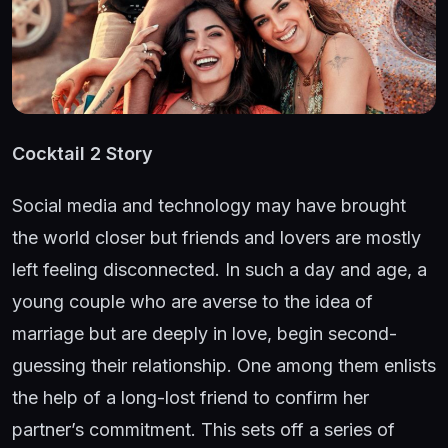
Cocktail 2 Story
Social media and technology may have brought
the world closer but friends and lovers are mostly
left feeling disconnected. In such a day and age, a
young couple who are averse to the idea of
marriage but are deeply in love, begin second-
guessing their relationship. One among them enlists
the help of a long-lost friend to confirm her
partner’s commitment. This sets off a series of