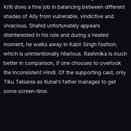
Kriti does a fine job in balancing between different
shades of Ally from vulnerable, vindictive and
vivacious. Shahid unfortunately appears
disinterested in his role and during a heated
moment, he walks away in Kabir Singh fashion,
which is unintentionally hilarious. Rashmika is much
better in comparison, if one chooses to overlook
the inconsistent Hindi. Of the supporting cast, only
Tiku Talsania as Kunal’s father manages to get
some screen-time.