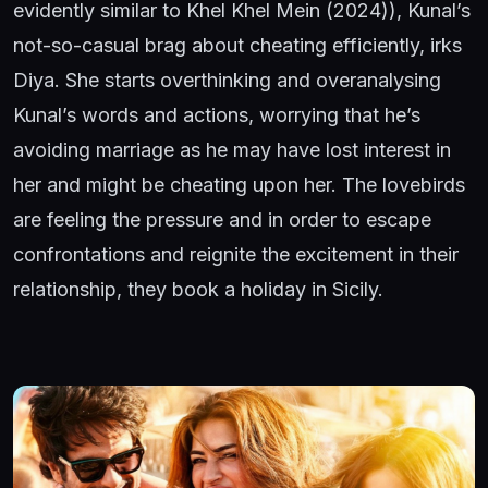
evidently similar to Khel Khel Mein (2024)), Kunal’s
not-so-casual brag about cheating efficiently, irks
Diya. She starts overthinking and overanalysing
Kunal’s words and actions, worrying that he’s
avoiding marriage as he may have lost interest in
her and might be cheating upon her. The lovebirds
are feeling the pressure and in order to escape
confrontations and reignite the excitement in their
relationship, they book a holiday in Sicily.