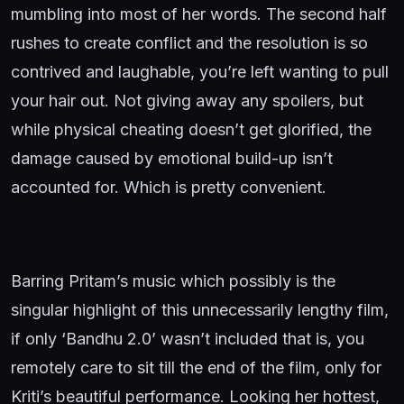
mumbling into most of her words. The second half
rushes to create conflict and the resolution is so
contrived and laughable, you’re left wanting to pull
your hair out. Not giving away any spoilers, but
while physical cheating doesn’t get glorified, the
damage caused by emotional build-up isn’t
accounted for. Which is pretty convenient.
Barring Pritam’s music which possibly is the
singular highlight of this unnecessarily lengthy film,
if only ‘Bandhu 2.0’ wasn’t included that is, you
remotely care to sit till the end of the film, only for
Kriti’s beautiful performance. Looking her hottest,