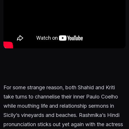
For some strange reason, both Shahid and Kriti
take turns to channelise their inner Paulo Coelho
while mouthing life and relationship sermons in
Sicily’s vineyards and beaches. Rashmika’s Hindi
pronunciation sticks out yet again with the actress