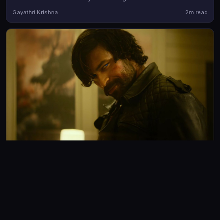
lead performances from Vismaya Mohanlal and Aashish Joe
Gayathri Krishna
2m read
Antony
REVIEWS
Korean Kanakaraju Review: Satya steals the show in
Varun Tej's comeback film
Korean Kanakaraju is an unabashedly fun horror-comedy that
prioritizes entertainment over logic and largely succeeds
Avad Mohammad
3m read