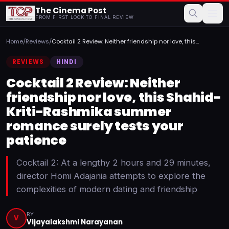
The Cinema Post
FROM FIRST LOOK TO FINAL REVIEW
Home
/
Reviews
/
Cocktail 2 Review: Neither friendship nor love, this
Shahid-...
REVIEWS
HINDI
Cocktail 2 Review: Neither
friendship nor love, this Shahid-
Kriti-Rashmika summer
romance surely tests your
patience
Cocktail 2: At a lengthy 2 hours and 29 minutes,
director Homi Adajania attempts to explore the
complexities of modern dating and friendship
BY
V
Vijayalakshmi Narayanan