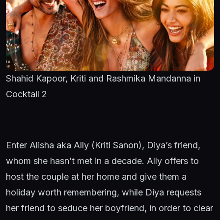
Shahid Kapoor, Kriti and Rashmika Mandanna in
Cocktail 2
Enter Alisha aka Ally (Kriti Sanon), Diya’s friend,
whom she hasn’t met in a decade. Ally offers to
host the couple at her home and give them a
holiday worth remembering, while Diya requests
her friend to seduce her boyfriend, in order to clear