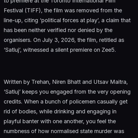
to premiere at the Toronto International Film
Festival (TIFF), the film was removed from the
line-up, citing ‘political forces at play’, a claim that
has been neither verified nor denied by the
organisers. On July 3, 2026, the film, retitled as
‘Satluj’, witnessed a silent premiere on Zee5.
Written by Trehan, Niren Bhatt and Utsav Maitra,
‘Satluj’ keeps you engaged from the very opening
credits. When a bunch of policemen casually get
rid of bodies, while drinking and engaging in
playful banter with one another, you feel the
numbness of how normalised state murder was