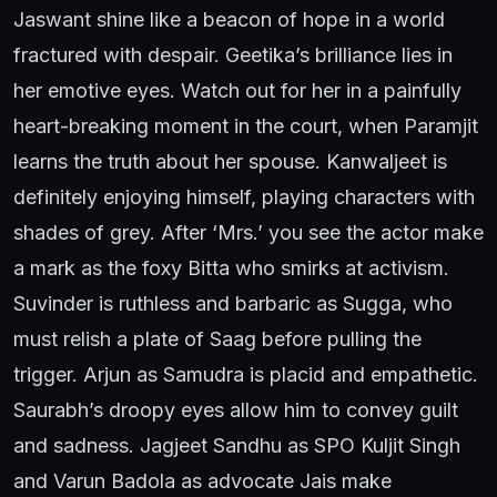
Jaswant shine like a beacon of hope in a world
fractured with despair. Geetika’s brilliance lies in
her emotive eyes. Watch out for her in a painfully
heart-breaking moment in the court, when Paramjit
learns the truth about her spouse. Kanwaljeet is
definitely enjoying himself, playing characters with
shades of grey. After ‘Mrs.’ you see the actor make
a mark as the foxy Bitta who smirks at activism.
Suvinder is ruthless and barbaric as Sugga, who
must relish a plate of Saag before pulling the
trigger. Arjun as Samudra is placid and empathetic.
Saurabh’s droopy eyes allow him to convey guilt
and sadness. Jagjeet Sandhu as SPO Kuljit Singh
and Varun Badola as advocate Jais make