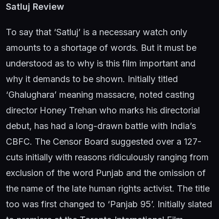
Satluj Review
To say that ‘Satluj’ is a necessary watch only
amounts to a shortage of words. But it must be
understood as to why is this film important and
why it demands to be shown. Initially titled
‘Ghalughara’ meaning massacre, noted casting
director Honey Trehan who marks his directorial
debut, has had a long-drawn battle with India’s
CBFC. The Censor Board suggested over a 127-
cuts initially with reasons ridiculously ranging from
exclusion of the word Punjab and the omission of
the name of the late human rights activist. The title
too was first changed to ‘Panjab 95’. Initially slated