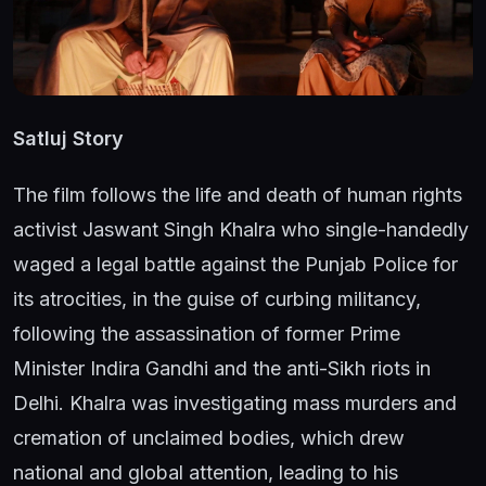
Satluj Story
The film follows the life and death of human rights
activist Jaswant Singh Khalra who single-handedly
waged a legal battle against the Punjab Police for
its atrocities, in the guise of curbing militancy,
following the assassination of former Prime
Minister Indira Gandhi and the anti-Sikh riots in
Delhi. Khalra was investigating mass murders and
cremation of unclaimed bodies, which drew
national and global attention, leading to his