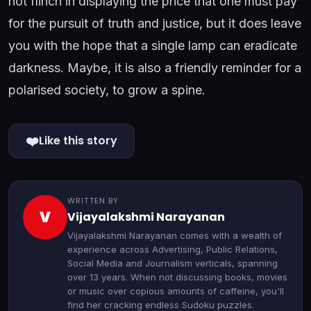
not flinch in displaying the price that one must pay
for the pursuit of truth and justice, but it does leave
you with the hope that a single lamp can eradicate
darkness. Maybe, it is also a friendly reminder for a
polarised society, to grow a spine.
❤️
Like this story
WRITTEN BY
V
Vijayalakshmi Narayanan
Vijayalakshmi Narayanan comes with a wealth of
experience across Advertising, Public Relations,
Social Media and Journalism verticals, spanning
over 13 years. When not discussing books, movies
or music over copious amounts of caffeine, you'll
find her cracking endless Sudoku puzzles.