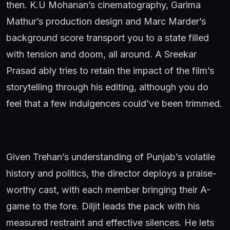
then. K.U Mohanan’s cinematography, Garima
Mathur’s production design and Marc Marder’s
background score transport you to a state filled
with tension and doom, all around. A Sreekar
Prasad ably tries to retain the impact of the film’s
storytelling through his editing, although you do
feel that a few indulgences could’ve been trimmed.
Given Trehan’s understanding of Punjab’s volatile
history and politics, the director deploys a praise-
worthy cast, with each member bringing their A-
game to the fore. Diljit leads the pack with his
measured restraint and effective silences. He lets