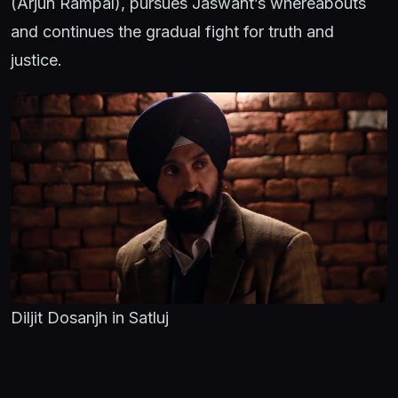
(Arjun Rampal), pursues Jaswant’s whereabouts
and continues the gradual fight for truth and
justice.
Diljit Dosanjh in Satluj