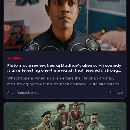
REVIEWS
Pluto movie review: Neeraj Madhav’s alien sci-fi comedy
is an interesting one-time watch that needed a stronger
script
What happens when an alien enters the life of an ordinary
man struggling to get his life back on track? Pluto attempts to
combine science fiction, comedy and emotions into a family-
Arjun Ramachandran
4m read
friendly entertainer. The concept has potential, but the
execution and screenplay leave room for improvement.