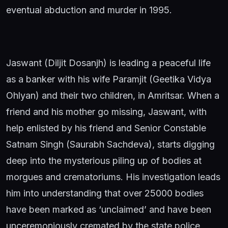
eventual abduction and murder in 1995.
Jaswant (Diljit Dosanjh) is leading a peaceful life
as a banker with his wife Paramjit (Geetika Vidya
Ohlyan) and their two children, in Amritsar. When a
friend and his mother go missing, Jaswant, with
help enlisted by his friend and Senior Constable
Satnam Singh (Saurabh Sachdeva), starts digging
deep into the mysterious piling up of bodies at
morgues and crematoriums. His investigation leads
him into understanding that over 25000 bodies
have been marked as ‘unclaimed’ and have been
unceremoniously cremated by the state police,