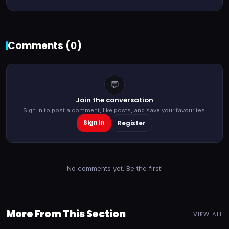
Comments (
0
)
💬
Join the conversation
Sign in to post a comment, like posts, and save your favourites.
Sign In
Register
No comments yet. Be the first!
More From This Section
VIEW ALL