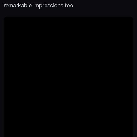
remarkable impressions too.