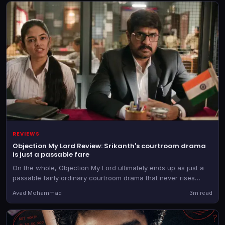
REVIEWS
Objection My Lord Review: Srikanth's courtroom drama
is just a passable fare
On the whole, Objection My Lord ultimately ends up as just a
passable fairly ordinary courtroom drama that never rises
above its routine narrative.
Avad Mohammad
3m read