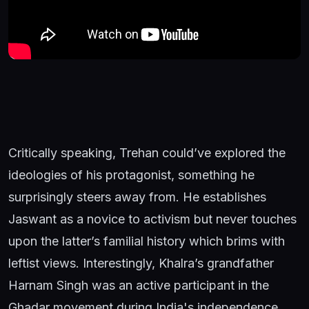
Critically speaking, Trehan could’ve explored the
ideologies of his protagonist, something he
surprisingly steers away from. He establishes
Jaswant as a novice to activism but never touches
upon the latter’s familial history which brims with
leftist views. Interestingly, Khalra’s grandfather
Harnam Singh was an active participant in the
Ghadar movement during India's independence.