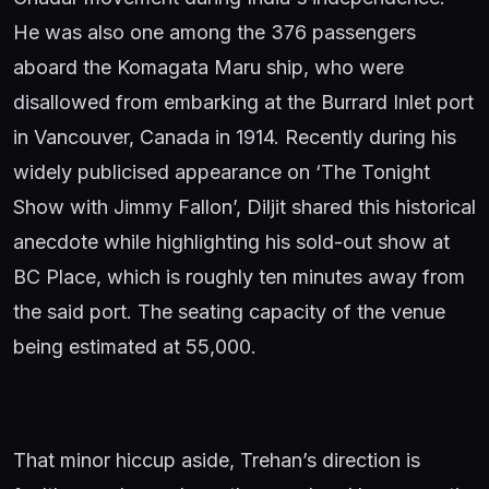
He was also one among the 376 passengers
aboard the Komagata Maru ship, who were
disallowed from embarking at the Burrard Inlet port
in Vancouver, Canada in 1914. Recently during his
widely publicised appearance on ‘The Tonight
Show with Jimmy Fallon’, Diljit shared this historical
anecdote while highlighting his sold-out show at
BC Place, which is roughly ten minutes away from
the said port. The seating capacity of the venue
being estimated at 55,000.
That minor hiccup aside, Trehan’s direction is