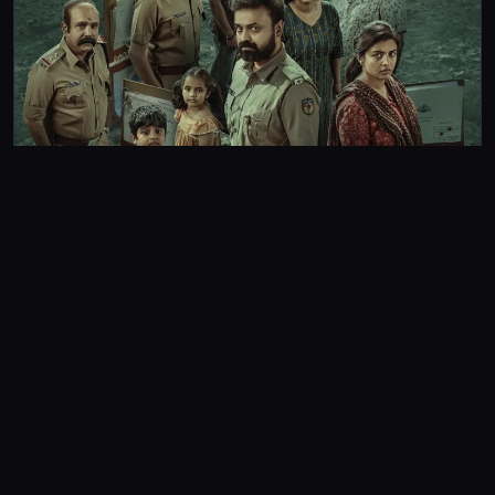
REVIEWS
Unmadham Review: Suspense meets the otherworldly in
this Kunchacko Boban-starrer cop drama
Unmadham: A predictable ending that fails to live up to the
strong opening setup prevents film from ranking alongside
Mollywood’s finest cop thrillers.
Gayathri Krishna
3m read