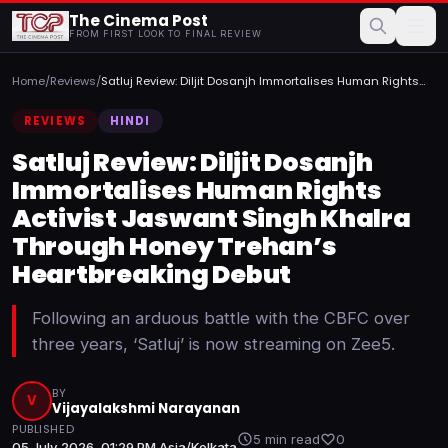
The Cinema Post
FROM FIRST LOOK TO FINAL REVIEW
Home
/
Reviews
/
Satluj Review: Diljit Dosanjh Immortalises Human Rights
Acti...
REVIEWS
HINDI
Satluj Review: Diljit Dosanjh
Immortalises Human Rights
Activist Jaswant Singh Khalra
Through Honey Trehan’s
Heartbreaking Debut
Following an arduous battle with the CBFC over
three years, ‘Satluj’ is now streaming on Zee5.
BY
V
Vijayalakshmi Narayanan
PUBLISHED
5 min read
0
05 July 2026, 01:29 PM Asia/Kolkata