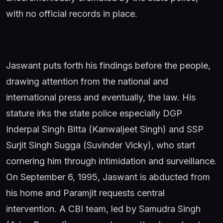
with no official records in place.
Jaswant puts forth his findings before the people,
drawing attention from the national and
international press and eventually, the law. His
stature irks the state police especially DGP
Inderpal Singh Bitta (Kanwaljeet Singh) and SSP
Surjit Singh Sugga (Suvinder Vicky), who start
cornering him through intimidation and surveillance.
On September 6, 1995, Jaswant is abducted from
his home and Paramjit requests central
intervention. A CBI team, led by Samudra Singh