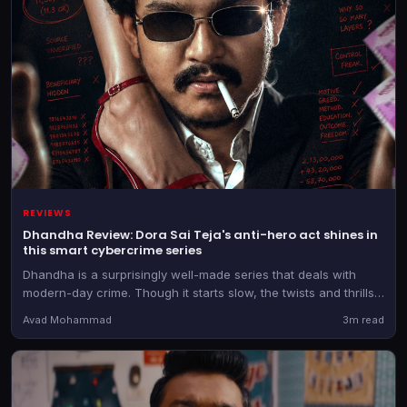
REVIEWS
Dhandha Review: Dora Sai Teja's anti-hero act shines in
this smart cybercrime series
Dhandha is a surprisingly well-made series that deals with
modern-day crime. Though it starts slow, the twists and thrills
keep you engaged
Avad Mohammad
3m read