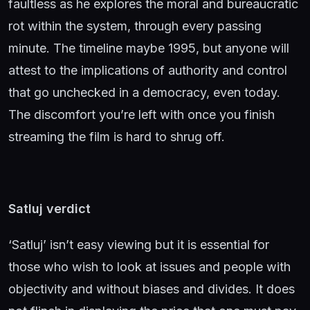
faultless as he explores the moral and bureaucratic
rot within the system, through every passing
minute. The timeline maybe 1995, but anyone will
attest to the implications of authority and control
that go unchecked in a democracy, even today.
The discomfort you’re left with once you finish
streaming the film is hard to shrug off.
Satluj verdict
‘Satluj’ isn’t easy viewing but it is essential for
those who wish to look at issues and people with
objectivity and without biases and divides. It does