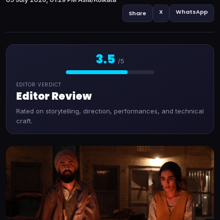
X
WhatsApp
Share
3.5
/5
EDITOR VERDICT
Editor Review
Rated on storytelling, direction, performances, and technical
craft.