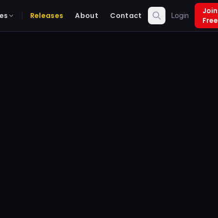
Join
es
Releases
About
Contact
Login
Free