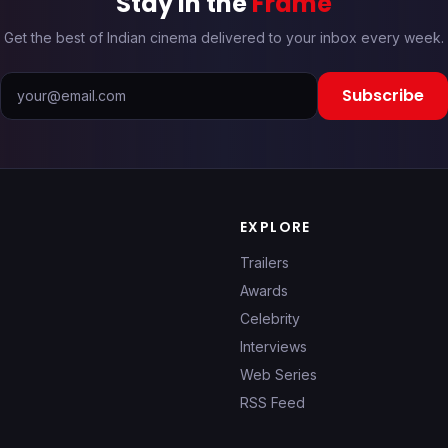
Stay in the
Frame
Get the best of Indian cinema delivered to your inbox every week.
Subscribe
EXPLORE
Trailers
Awards
Celebrity
Interviews
Web Series
RSS Feed