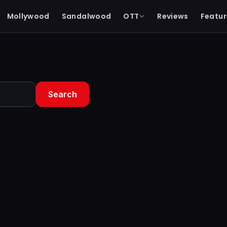
Mollywood
Sandalwood
OTT
Reviews
Featur
Search