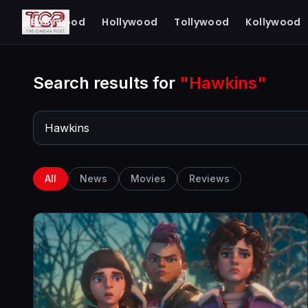
The Cinema Post
Bollywood
Hollywood
Tollywood
Kollywood
FROM FIRST LOOK TO FINAL REVIEW
Search results for
"Hawkins"
All
News
Movies
Reviews