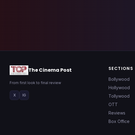
SECTIONS
The Cinema Post
Bollywood
From first look to final review
Hollywood
X
IG
Tollywood
OTT
Reviews
Box Office