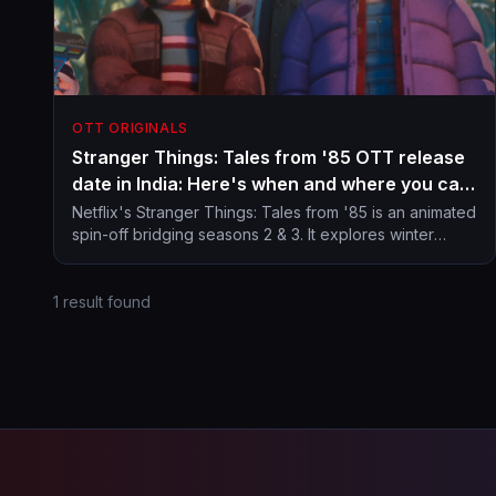
OTT ORIGINALS
Stranger Things: Tales from '85 OTT release
date in India: Here's when and where you can
stream animated spin-off from Hawkins
Netflix's Stranger Things: Tales from '85 is an animated
spin-off bridging seasons 2 & 3. It explores winter
universe
mysteries in Hawkins with a retro Saturday morning
cartoon vibe.
1 result found