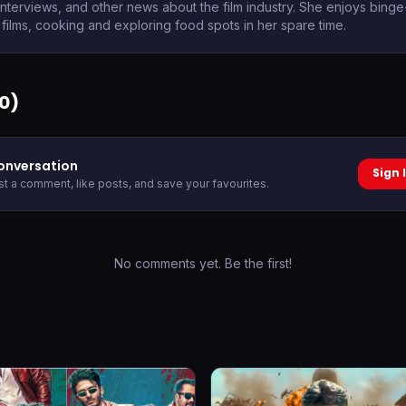
 interviews, and other news about the film industry. She enjoys bing
films, cooking and exploring food spots in her spare time.
0
)
conversation
Sign 
ost a comment, like posts, and save your favourites.
No comments yet. Be the first!