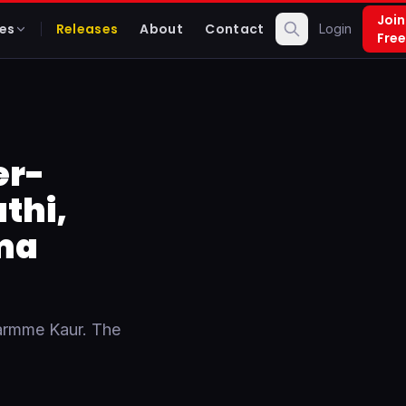
Join
es
Releases
About
Contact
Login
Free
er-
thi,
ma
armme Kaur. The