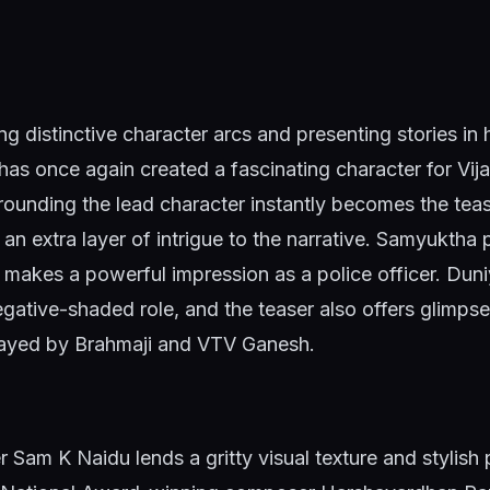
ng distinctive character arcs and presenting stories in 
as once again created a fascinating character for Vija
ounding the lead character instantly becomes the teas
 an extra layer of intrigue to the narrative. Samyuktha 
 makes a powerful impression as a police officer. Dun
gative-shaded role, and the teaser also offers glimps
rayed by Brahmaji and VTV Ganesh.
Sam K Naidu lends a gritty visual texture and stylish 