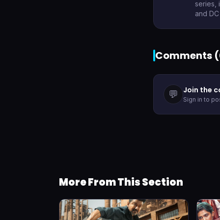
series,
and DC 
Comments (
Join the 
💬
Sign in to p
More From This Section