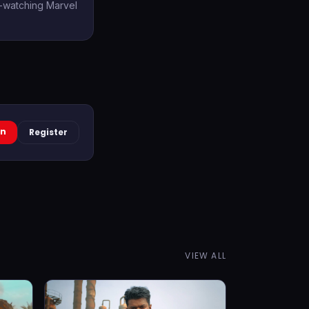
e-watching Marvel
In
Register
VIEW ALL