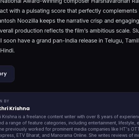
d. National Award-winning composer Harshavardhan 
act with a pulsating score that perfectly complements 
antosh Noozilla keeps the narrative crisp and engagin
overall production reflects the film’s ambitious scale. 
 soon have a grand pan-India release in Telugu, Tami
Hindi.
ory
N BY
hri Krishna
i Krishna is a freelance content writer with over 8 years of experien
d a range of feature categories, including entertainment, lifestyle,
he previously worked for prominent media companies like HT's O
Express, ETV Bharat, and Manorama Online. She writes reviews of 