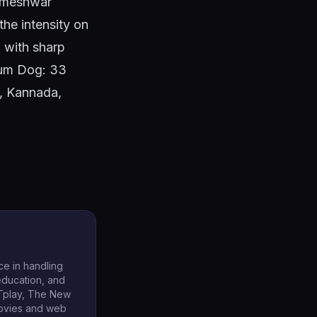
Rameshwar
the intensity on
g with sharp
Slum Dog: 33
l, Kannada,
ce in handling
 education, and
TTplay, The New
movies and web