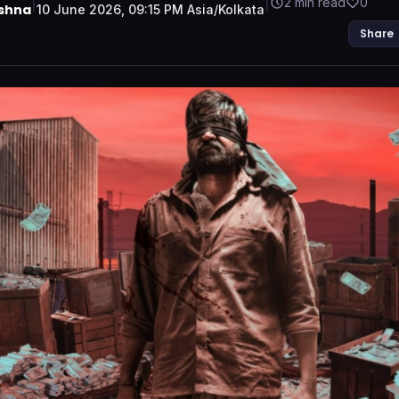
|
|
2 min read
0
ishna
10 June 2026, 09:15 PM Asia/Kolkata
Share