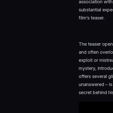
association with
substantial expe
film’s teaser.
The teaser opens
and often overlo
exploit or mistr
mystery, introduc
offers several gl
unanswered – is 
secret behind h