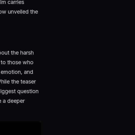
lm carries
ow unveiled the
bout the harsh
g to those who
, emotion, and
hile the teaser
 biggest question
re a deeper