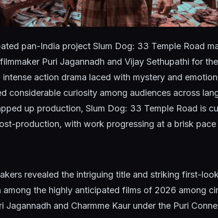
pated pan-India project Slum Dog: 33 Temple Road ma
 filmmaker Puri Jagannadh and Vijay Sethupathi for the 
 intense action drama laced with mystery and emotion,
ed considerable curiosity among audiences across lan
apped up production, Slum Dog: 33 Temple Road is curr
post-production, with work progressing at a brisk pace f
kers revealed the intriguing title and striking first-loo
 among the highly anticipated films of 2026 among ci
i Jagannadh and Charmme Kaur under the Puri Connec