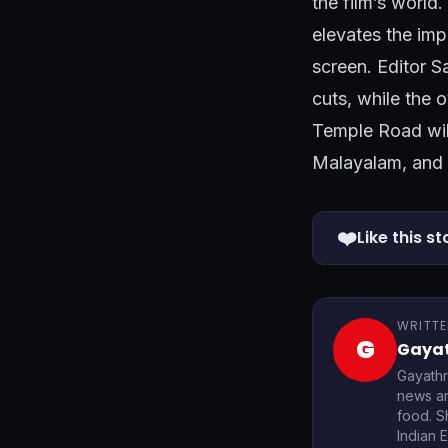
the film’s worl
elevates the imp
screen. Editor S
cuts, while the 
Temple Road will
Malayalam, and 
❤️
Like this st
WRITTE
G
Gayat
Gayathr
news an
food. S
Indian 