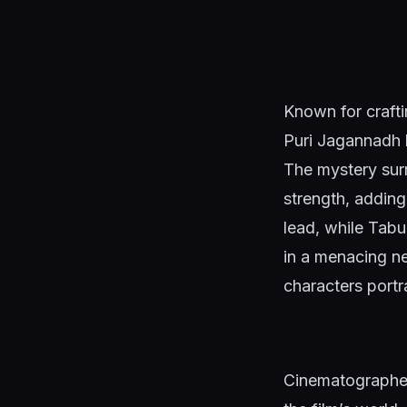
Known for crafti
Puri Jagannadh h
The mystery surr
strength, adding
lead, while Tabu
in a menacing ne
characters port
Cinematographer 