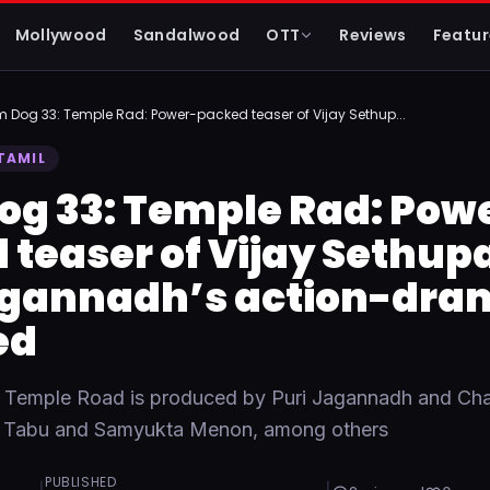
Mollywood
Sandalwood
OTT
Reviews
Featur
m Dog 33: Temple Rad: Power-packed teaser of Vijay Sethup...
TAMIL
og 33: Temple Rad: Pow
teaser of Vijay Sethupa
agannadh’s action-dra
ed
 Temple Road is produced by Puri Jagannadh and Ch
rs Tabu and Samyukta Menon, among others
PUBLISHED