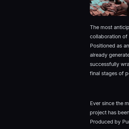
The most antici
collaboration of
Positioned as an
already generat
successfully wr
final stages of 
Ever since the ma
project has been
Produced by Pur