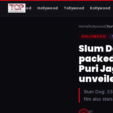
The Cinema Post
Bollywood
Hollywood
Tollywood
Kollywood
FROM FIRST LOOK TO FINAL REVIEW
Home
/
Kollywood
/
Slu
KOLLYWOOD
Slum D
packed 
Puri J
unveil
Slum Dog: 33
film also sta
BY