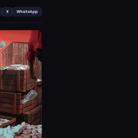
X
WhatsApp