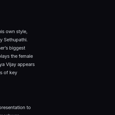
his own style,
y Sethupathi.
er’s biggest
plays the female
iya Vijay appears
es of key
presentation to