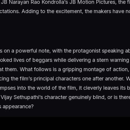
 JB Narayan Rao Kondrolla’s JB Motion Pictures, the fi
ctations. Adding to the excitement, the makers have n
 on a powerful note, with the protagonist speaking a
oked lives of beggars while delivering a stern warnin
eat them. What follows is a gripping montage of action
ing the film’s principal characters one after another. W
impses into the world of the film, it cleverly leaves its
Vijay Sethupathi’s character genuinely blind, or is the
is appearance?