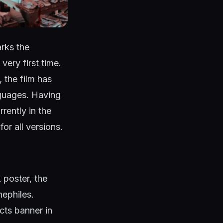
rks the
very first time.
 the film has
guages. Having
ently in the
or all versions.
k poster, the
nephiles.
ts banner in