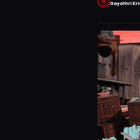
G
Gayathri Kr