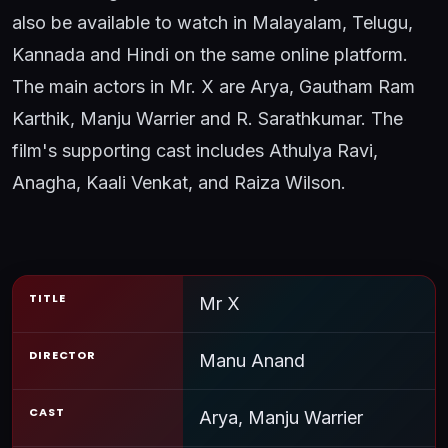
also be available to watch in Malayalam, Telugu,
Kannada and Hindi on the same online platform.
The main actors in Mr. X are Arya, Gautham Ram
Karthik, Manju Warrier and R. Sarathkumar. The
film's supporting cast includes Athulya Ravi,
Anagha, Kaali Venkat, and Raiza Wilson.
TITLE
Mr X
DIRECTOR
Manu Anand
CAST
Arya, Manju Warrier