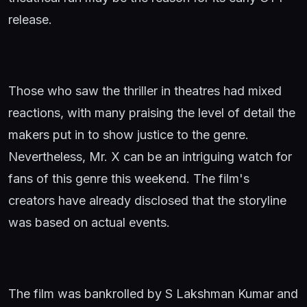
release.
Those who saw the thriller in theatres had mixed
reactions, with many praising the level of detail the
makers put in to show justice to the genre.
Nevertheless, Mr. X can be an intriguing watch for
fans of this genre this weekend. The film's
creators have already disclosed that the storyline
was based on actual events.
The film was bankrolled by S Lakshman Kumar and