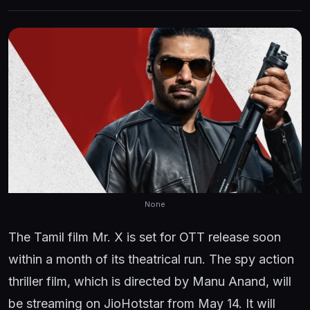
None
The Tamil film Mr. X is set for OTT release soon
within a month of its theatrical run. The spy action
thriller film, which is directed by Manu Anand, will
be streaming on JioHotstar from May 14. It will