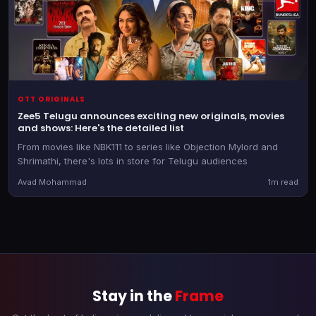
OTT ORIGINALS
Zee5 Telugu announces exciting new originals, movies
and shows: Here's the detailed list
From movies like NBK111 to series like Objection Mylord and
Shrimathi, there's lots in store for Telugu audiences
Avad Mohammad
1m read
Stay in the
Frame