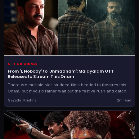
OTT ORIGINALS
From 'I, Nobody' to 'Unmadham': Malayalam OTT
Releases to Stream This Onam
There are multiple star-studded films headed to theatres this
Onam, but if you'd rather wait out the festive rush and catch
those later, there are a bunch of new releases heading to OTT
Gayathri Krishna
2m read
as well.