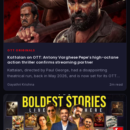
OTT ORIGINALS
Kattalan on OTT: Antony Varghese Pepe’s high-octane
action thriller confirms streaming partner
Kattalan, directed by Paul George, had a disappointing
theatrical run, back in May 2026, and is now set for its OTT
outing. The film is expected to drop shortly.
Gayathri Krishna
2m read