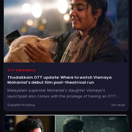
OTT ORIGINALS
Thudakkam OTT update: Where to watch Vismaya
Mohanlal’s debut film post-theatrical run
Malayalam superstar Mohanlal's daughter Vismaya's
launchpad also comes with the privilege of having an OTT
partner firmly in hand before the theatrical release.
Gayathri Krishna
2m read