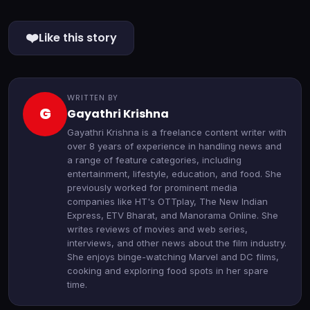
❤️
Like this story
WRITTEN BY
G
Gayathri Krishna
Gayathri Krishna is a freelance content writer with
over 8 years of experience in handling news and
a range of feature categories, including
entertainment, lifestyle, education, and food. She
previously worked for prominent media
companies like HT's OTTplay, The New Indian
Express, ETV Bharat, and Manorama Online. She
writes reviews of movies and web series,
interviews, and other news about the film industry.
She enjoys binge-watching Marvel and DC films,
cooking and exploring food spots in her spare
time.