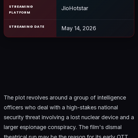
STREAMING
JioHotstar
PLATFORM
STREAMING DATE
May 14, 2026
The plot revolves around a group of intelligence
officers who deal with a high-stakes national
security threat involving a lost nuclear device and a
larger espionage conspiracy. The film's dismal
theatrical run may be the reason for its early OTT