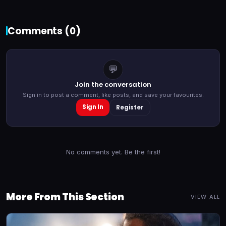
Comments (
0
)
💬
Join the conversation
Sign in to post a comment, like posts, and save your favourites.
Sign In
Register
No comments yet. Be the first!
More From This Section
VIEW ALL