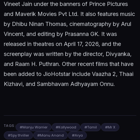
Vineet Jain under the banners of Prince Pictures
and Maverik Movies Pvt Ltd. It also features music
by Dhibu Ninan Thomas, cinematography by Arul
Vincent, and editing by Prasanna GK. It was
released in theatres on April 17, 2026, and the
screenplay was written by the director, Divyanka,
and Raam H. Puthran. Other recent films that have
been added to JioHotstar include Vaazha 2, Thaai
Kizhavi, and Sambhavam Adhyayam Onnu.
TAGS:
#Manju Warrier
#Kollywood
#Tamil
#Mr X
#Spy thriller
#Manu Anand
#Arya