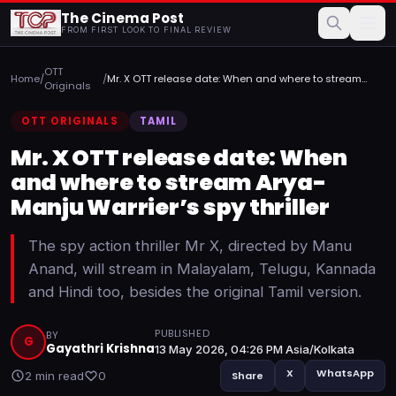
The Cinema Post
FROM FIRST LOOK TO FINAL REVIEW
OTT
Home
/
/
Mr. X OTT release date: When and where to stream
Originals
Arya-Manju ...
OTT ORIGINALS
TAMIL
Mr. X OTT release date: When
and where to stream Arya-
Manju Warrier’s spy thriller
The spy action thriller Mr X, directed by Manu
Anand, will stream in Malayalam, Telugu, Kannada
and Hindi too, besides the original Tamil version.
PUBLISHED
BY
G
Gayathri Krishna
13 May 2026, 04:26 PM Asia/Kolkata
X
WhatsApp
2 min read
0
Share