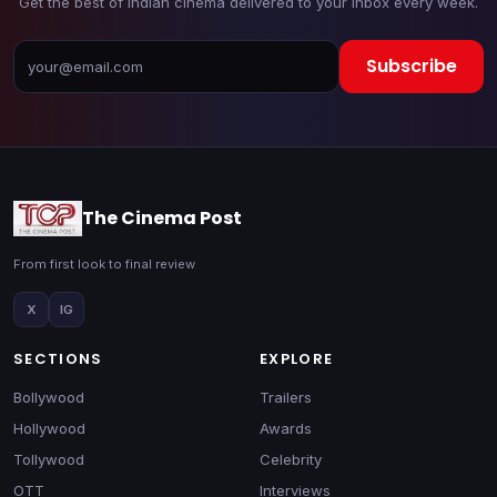
Get the best of Indian cinema delivered to your inbox every week.
Subscribe
The Cinema Post
From first look to final review
X
IG
SECTIONS
EXPLORE
Bollywood
Trailers
Hollywood
Awards
Tollywood
Celebrity
OTT
Interviews