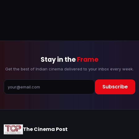
Stay in the
Frame
Get the best of Indian cinema delivered to your inbox every week.
Subscribe
The Cinema Post