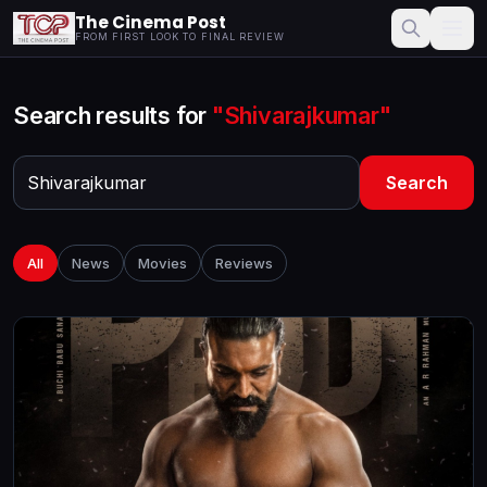
The Cinema Post
FROM FIRST LOOK TO FINAL REVIEW
Search results for
"Shivarajkumar"
Search
All
News
Movies
Reviews