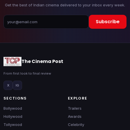
Get the best of Indian cinema delivered to your inbox every week.
Subscribe
The Cinema Post
From first look to final review
X
IG
SECTIONS
EXPLORE
Bollywood
Trailers
Hollywood
Awards
Tollywood
Celebrity