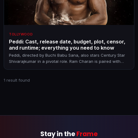
TOLLYWOOD
Peddi: Cast, release date, budget, plot, censor,
and runtime; everything you need to know
Peddi, directed by Buchi Babu Sana, also stars Century Star
Shivarajkumar in a pivotal role. Ram Charan is paired with
Janhvi Kapoor in the film that releases on June 4, 2026
1 result found
Stay in the
Frame