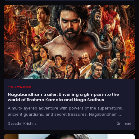
TOLLYWOOD
Nagabandham trailer: Unveiling a glimpse into the
world of Brahma Kamala and Naga Sadhus
A multi-layered adventure with powers of the supernatural,
ancient guardians, and secret treasures, Nagabandham,
directed by Abhishek Nama, will be in theatres on July 3, 2026
Gayathri Krishna
2m read