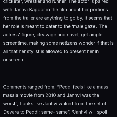
cricketer, wrestler and runner. The actor is paired
with Janhvi Kapoor in the film and if her portions
from the trailer are anything to go by, it seems that
her role is meant to cater to the ‘male gaze’. The
actress’ figure, cleavage and navel, get ample
screentime, making some netizens wonder if that is
all that her stylist is allowed to present her in
onscreen.
Comments ranged from, “Peddi feels like a mass
masala movie from 2010 and Janhvi was the
worst”, Looks like Janhvi waked from the set of
Devara to Peddi; same- same”, “Janhvi will spoil