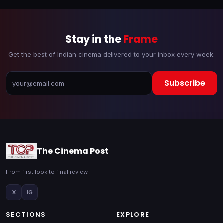
Stay in the
Frame
Get the best of Indian cinema delivered to your inbox every week.
Subscribe
The Cinema Post
From first look to final review
X
IG
SECTIONS
EXPLORE