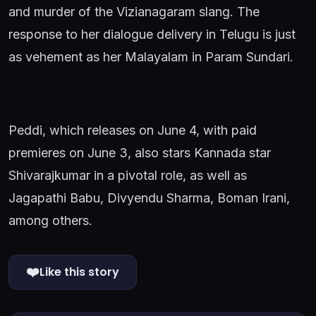
and murder of the Vizianagaram slang. The
response to her dialogue delivery in Telugu is just
as vehement as her Malayalam in Param Sundari.
Peddi, which releases on June 4, with paid
premieres on June 3, also stars Kannada star
Shivarajkumar in a pivotal role, as well as
Jagapathi Babu, Divyendu Sharma, Boman Irani,
among others.
❤️
Like this story