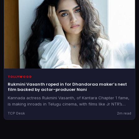
TOLLYWOOD
Rukmini Vasanth roped in for Dhandoraa maker’s next
film backed by actor-producer Nani
Kannada actress Rukmini Vasanth, of Kantara Chapter 1 fame,
is making inroads in Telugu cinema, with films like Jr NTR’s
Dragon and now Muralikanth Devasoth’s new directorial
TCP Desk
2m read