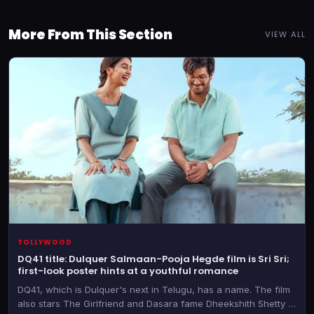
More From This Section
VIEW ALL
TOLLYWOOD
DQ41 title: Dulquer Salmaan-Pooja Hegde film is Sri Sri;
first-look poster hints at a youthful romance
DQ41, which is Dulquer's next in Telugu, has a name. The film
also stars The Girlfriend and Dasara fame Dheekshith Shetty in