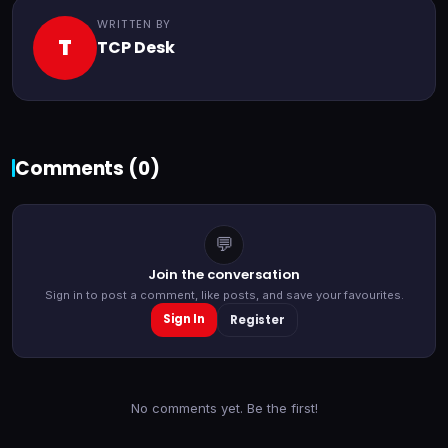
WRITTEN BY
T
TCP Desk
Comments (
0
)
💬
Join the conversation
Sign in to post a comment, like posts, and save your favourites.
Sign In
Register
No comments yet. Be the first!