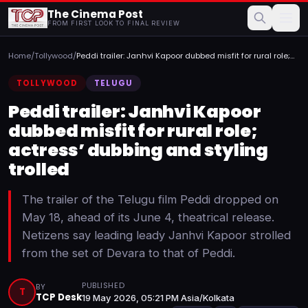
The Cinema Post
FROM FIRST LOOK TO FINAL REVIEW
Home
/
Tollywood
/
Peddi trailer: Janhvi Kapoor dubbed misfit for rural role;
a...
TOLLYWOOD
TELUGU
Peddi trailer: Janhvi Kapoor
dubbed misfit for rural role;
actress’ dubbing and styling
trolled
The trailer of the Telugu film Peddi dropped on
May 18, ahead of its June 4, theatrical release.
Netizens say leading leady Janhvi Kapoor strolled
from the set of Devara to that of Peddi.
PUBLISHED
BY
T
TCP Desk
19 May 2026, 05:21 PM Asia/Kolkata