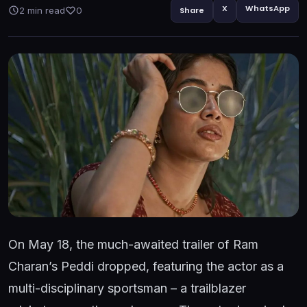
X
WhatsApp
2 min read
0
Share
On May 18, the much-awaited trailer of Ram
Charan’s Peddi dropped, featuring the actor as a
multi-disciplinary sportsman – a trailblazer