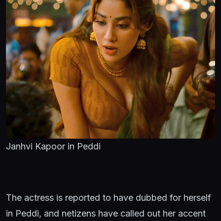
Janhvi Kapoor in Peddi
The actress is reported to have dubbed for herself
in Peddi, and netizens have called out her accent