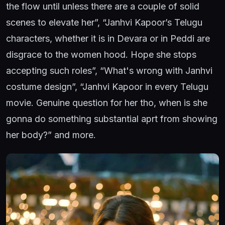
the flow until unless there are a couple of solid
scenes to elevate her”, “Janhvi Kapoor’s Telugu
characters, whether it is in Devara or in Peddi are
disgrace to the women hood. Hope she stops
accepting such roles”, “What's wrong with Janhvi
costume design”, “Janhvi Kapoor in every Telugu
movie. Genuine question for her tho, when is she
gonna do something substantial aprt from showing
her body?” and more.