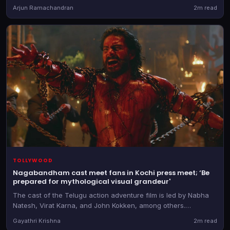
a pivotal role
Arjun Ramachandran
2m read
TOLLYWOOD
Nagabandham cast meet fans in Kochi press meet; ‘Be
prepared for mythological visual grandeur'
The cast of the Telugu action adventure film is led by Nabha
Natesh, Virat Karna, and John Kokken, among others.
Nagabandham releases on July 3
Gayathri Krishna
2m read