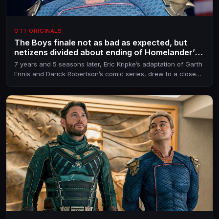
OTT ORIGINALS
The Boys finale not as bad as expected, but
netizens divided about ending of Homelander’s
arc
7 years and 5 seasons later, Eric Kripke’s adaptation of Garth
Ennis and Darick Robertson’s comic series, drew to a close
on May 20, 2026. Season 5 was largely trashed for including
filler episodes, but the last one may have salvaged the show
to some extent