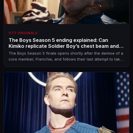
OTT ORIGINALS
The Boys Season 5 ending explained: Can
Kimiko replicate Soldier Boy’s chest beam and
power down Homelander?
The Boys Season 5 finale opens shortly after the demise of a
core member, Frenchie, and follows their last attempt to take
down Homelander and, maybe, all other Supes too