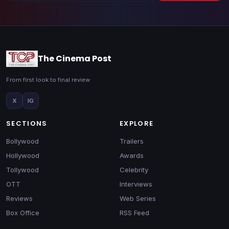
The Cinema Post
From first look to final review
X
IG
SECTIONS
EXPLORE
Bollywood
Trailers
Hollywood
Awards
Tollywood
Celebrity
OTT
Interviews
Reviews
Web Series
Box Office
RSS Feed