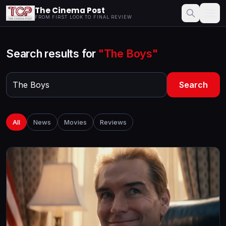
The Cinema Post
FROM FIRST LOOK TO FINAL REVIEW
Search results for
"The Boys"
Search
All
News
Movies
Reviews