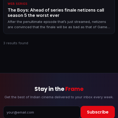
WEB SERIES
The Boys: Ahead of series finale netizens call
season 5 the worst ever
After the penultimate episode that’s just streamed, netizens
are convinced that the finale will be as bad as that of Game
of Thrones. And if a viral list of spoilers is anything to go by,
they are justified
3 results found
Stay in the
Frame
Get the best of Indian cinema delivered to your inbox every week.
Subscribe