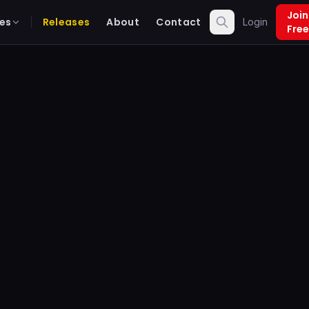
Join
es
Releases
About
Contact
Login
Free