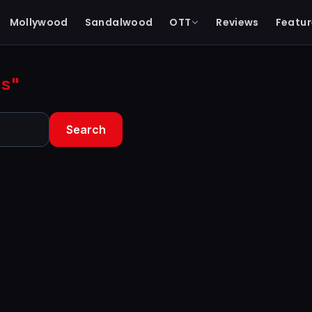
Mollywood
Sandalwood
OTT
Reviews
Featur
gs"
Search