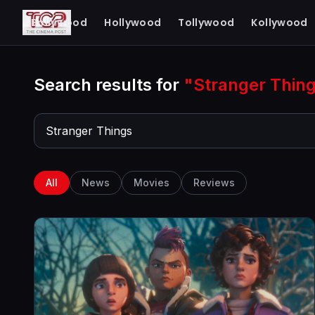
The Cinema Post
Bollywood
Hollywood
Tollywood
Kollywood
FROM FIRST LOOK TO FINAL REVIEW
Search results for
"Stranger Thin
All
News
Movies
Reviews