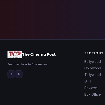
SECTIONS
The Cinema Post
Bollywood
From first look to final review
Hollywood
X
IG
Tollywood
OTT
Reviews
Box Office