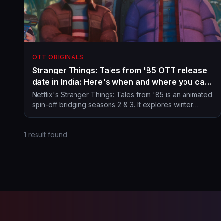
OTT ORIGINALS
Stranger Things: Tales from '85 OTT release
date in India: Here's when and where you can
stream animated spin-off from Hawkins
Netflix's Stranger Things: Tales from '85 is an animated
spin-off bridging seasons 2 & 3. It explores winter
universe
mysteries in Hawkins with a retro Saturday morning
cartoon vibe.
1 result found