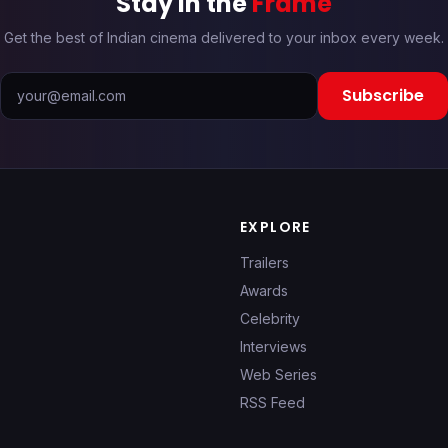
Stay in the
Frame
Get the best of Indian cinema delivered to your inbox every week.
Subscribe
EXPLORE
Trailers
Awards
Celebrity
Interviews
Web Series
RSS Feed