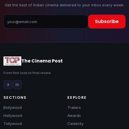
Get the best of Indian cinema delivered to your inbox every week.
Subscribe
The Cinema Post
From first look to final review
X
IG
SECTIONS
EXPLORE
Bollywood
Trailers
Hollywood
Awards
Tollywood
Celebrity