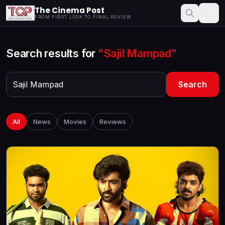
The Cinema Post
FROM FIRST LOOK TO FINAL REVIEW
Search results for
"Sajil Mampad"
Search
All
News
Movies
Reviews