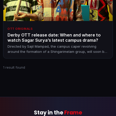
OTT ORIGINALS
Derby OTT release date: When and where to
watch Sagar Surya’s latest campus drama?
Directed by Sajil Mampad, the campus caper revolving
around the formation of a Shingarimelam group, will soon be
on OTT.
1 result found
Stay in the
Frame