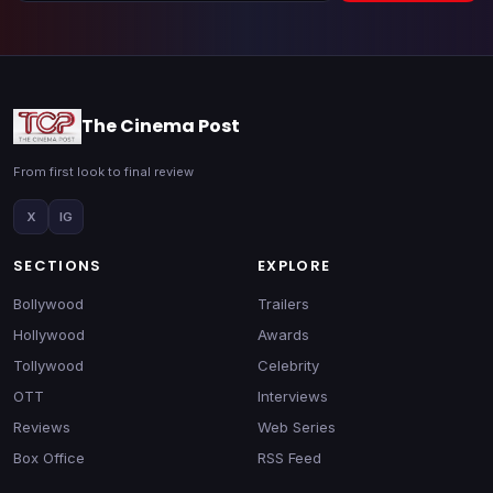
The Cinema Post
From first look to final review
X
IG
SECTIONS
EXPLORE
Bollywood
Trailers
Hollywood
Awards
Tollywood
Celebrity
OTT
Interviews
Reviews
Web Series
Box Office
RSS Feed