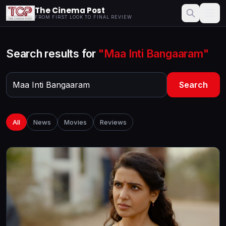
The Cinema Post
FROM FIRST LOOK TO FINAL REVIEW
Search results for
"Maa Inti Bangaaram"
Search
All
News
Movies
Reviews