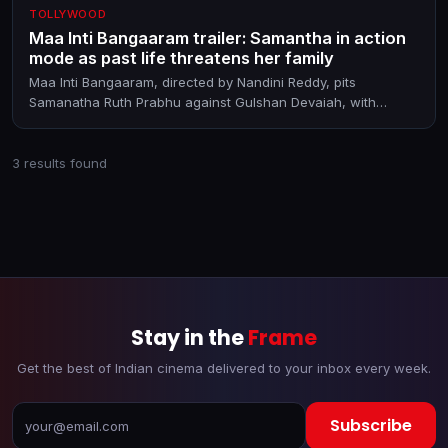
TOLLYWOOD
Maa Inti Bangaaram trailer: Samantha in action
mode as past life threatens her family
Maa Inti Bangaaram, directed by Nandini Reddy, pits
Samanatha Ruth Prabhu against Gulshan Devaiah, with
Diganth Manchale in a pivotal role. The film releases in
theatres on June 19, 2026
3 results found
Stay in the
Frame
Get the best of Indian cinema delivered to your inbox every week.
Subscribe