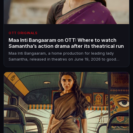
OTT ORIGINALS
Maa Inti Bangaaram on OTT: Where to watch
Samantha’s action drama after its theatrical run
Maa Inti Bangaaram, a home production for leading lady
Samantha, released in theatres on June 19, 2026 to good
response. The BV Nandini Reddy directorial has its streaming
partner in place already