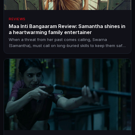
REVIEWS
Maa Inti Bangaaram Review: Samantha shines in
a heartwarming family entertainer
When a threat from her past comes calling, Swarna
(Samantha), must call on long-buried skills to keep them safe.
But can she?