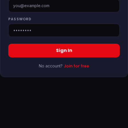
PASSWORD
Sign In
Join for free
No account?