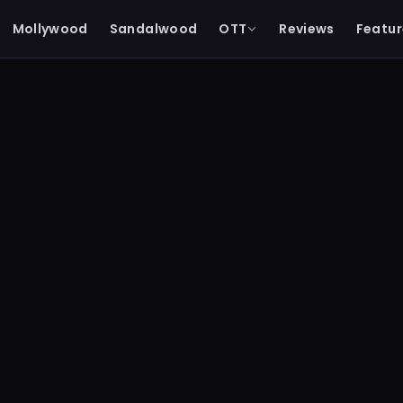
Mollywood
Sandalwood
OTT
Reviews
Featur