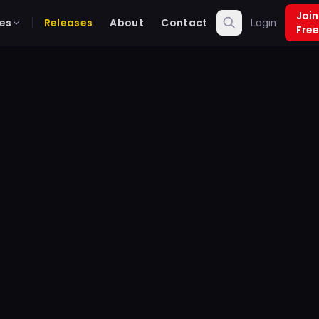
Join
es
Releases
About
Contact
Login
Free