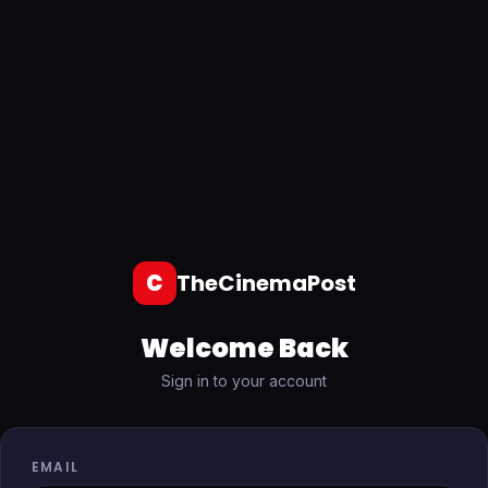
C
TheCinemaPost
Welcome Back
Sign in to your account
EMAIL