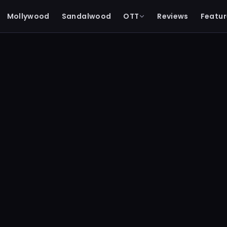
Mollywood
Sandalwood
OTT
Reviews
Featur