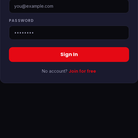
PASSWORD
Sign In
Join for free
No account?