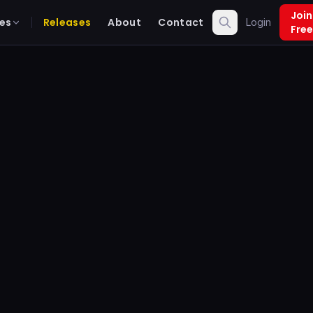
Join
es
Releases
About
Contact
Login
Free