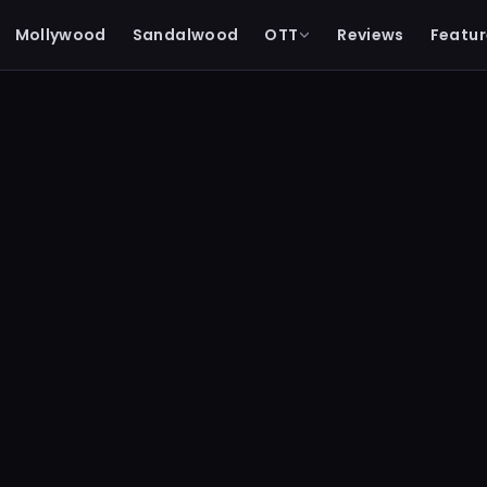
Mollywood
Sandalwood
OTT
Reviews
Featur