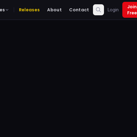
Join
es
Releases
About
Contact
Login
Free