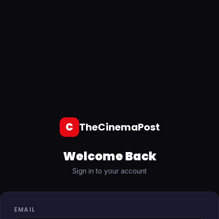
C
TheCinemaPost
Welcome Back
Sign in to your account
EMAIL