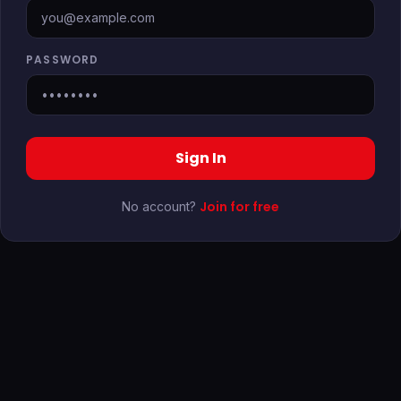
PASSWORD
Sign In
Join for free
No account?